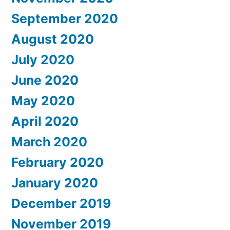
September 2020
August 2020
July 2020
June 2020
May 2020
April 2020
March 2020
February 2020
January 2020
December 2019
November 2019