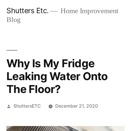
Skip
Shutters Etc.
Home Improvement
to
Blog
content
Why Is My Fridge
Leaking Water Onto
The Floor?
Posted
ShuttersETC
December 21, 2020
by