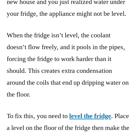
new house and you just realized water under
your fridge, the appliance might not be level.
When the fridge isn’t level, the coolant
doesn’t flow freely, and it pools in the pipes,
forcing the fridge to work harder than it
should. This creates extra condensation
around the coils that end up dripping water on
the floor.
To fix this, you need to
level the fridge
. Place
a level on the floor of the fridge then make the