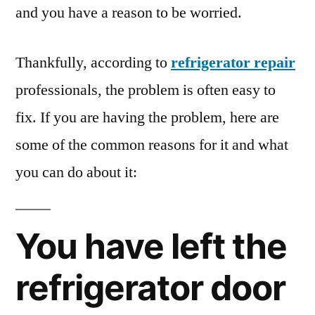
and you have a reason to be worried.
Thankfully, according to
refrigerator repair
professionals, the problem is often easy to
fix. If you are having the problem, here are
some of the common reasons for it and what
you can do about it:
You have left the
refrigerator door