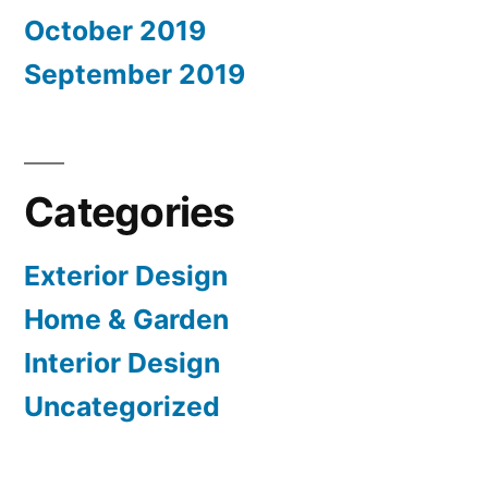
October 2019
September 2019
Categories
Exterior Design
Home & Garden
Interior Design
Uncategorized