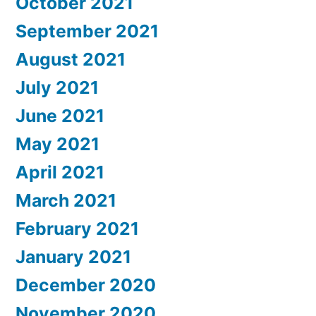
October 2021
September 2021
August 2021
July 2021
June 2021
May 2021
April 2021
March 2021
February 2021
January 2021
December 2020
November 2020