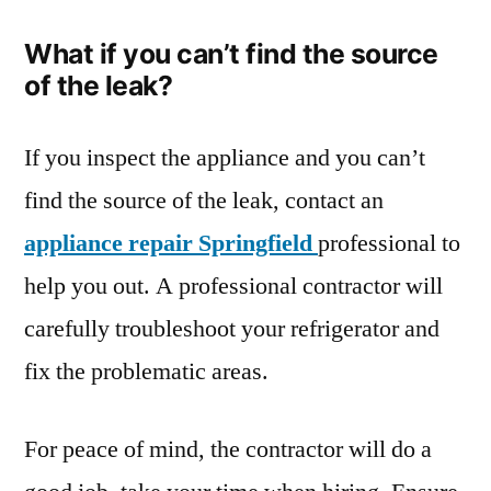
What if you can’t find the source
of the leak?
If you inspect the appliance and you can’t
find the source of the leak, contact an
appliance repair Springfield
professional to
help you out. A professional contractor will
carefully troubleshoot your refrigerator and
fix the problematic areas.
For peace of mind, the contractor will do a