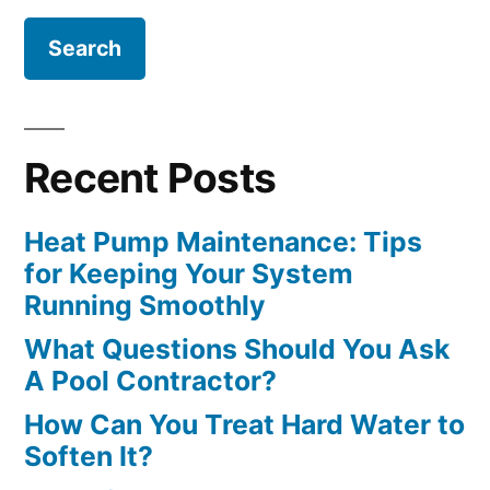
Recent Posts
Heat Pump Maintenance: Tips
for Keeping Your System
Running Smoothly
What Questions Should You Ask
A Pool Contractor?
How Can You Treat Hard Water to
Soften It?