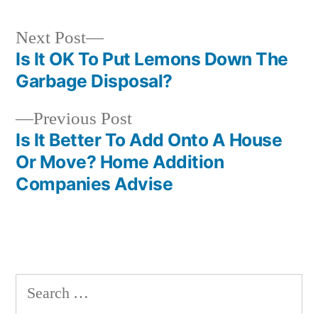
Next
Next Post
post:
Is It OK To Put Lemons Down The
Post
Garbage Disposal?
navigation
Previous
Previous Post
post:
Is It Better To Add Onto A House
Or Move? Home Addition
Companies Advise
Search
for: