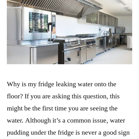
Why is my fridge leaking water onto the
floor? If you are asking this question, this
might be the first time you are seeing the
water. Although it’s a common issue, water
pudding under the fridge is never a good sign