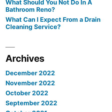
What Should You Not Do In A
Bathroom Reno?
What Can I Expect From a Drain
Cleaning Service?
Archives
December 2022
November 2022
October 2022
September 2022