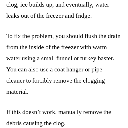
clog, ice builds up, and eventually, water
leaks out of the freezer and fridge.
To fix the problem, you should flush the drain
from the inside of the freezer with warm
water using a small funnel or turkey baster.
You can also use a coat hanger or pipe
cleaner to forcibly remove the clogging
material.
If this doesn’t work, manually remove the
debris causing the clog.