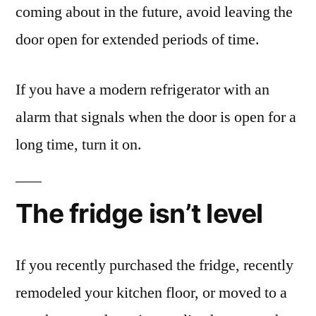
coming about in the future, avoid leaving the
door open for extended periods of time.
If you have a modern refrigerator with an
alarm that signals when the door is open for a
long time, turn it on.
The fridge isn’t level
If you recently purchased the fridge, recently
remodeled your kitchen floor, or moved to a