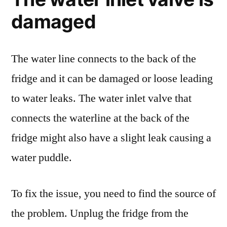
damaged
The water line connects to the back of the
fridge and it can be damaged or loose leading
to water leaks. The water inlet valve that
connects the waterline at the back of the
fridge might also have a slight leak causing a
water puddle.
To fix the issue, you need to find the source of
the problem. Unplug the fridge from the