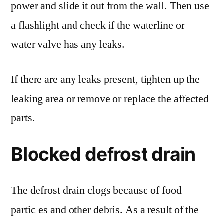
power and slide it out from the wall. Then use
a flashlight and check if the waterline or
water valve has any leaks.
If there are any leaks present, tighten up the
leaking area or remove or replace the affected
parts.
Blocked defrost drain
The defrost drain clogs because of food
particles and other debris. As a result of the