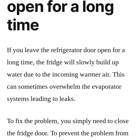
open for a long
time
If you leave the refrigerator door open for a
long time, the fridge will slowly build up
water due to the incoming warmer air. This
can sometimes overwhelm the evaporator
systems leading to leaks.
To fix the problem, you simply need to close
the fridge door. To prevent the problem from