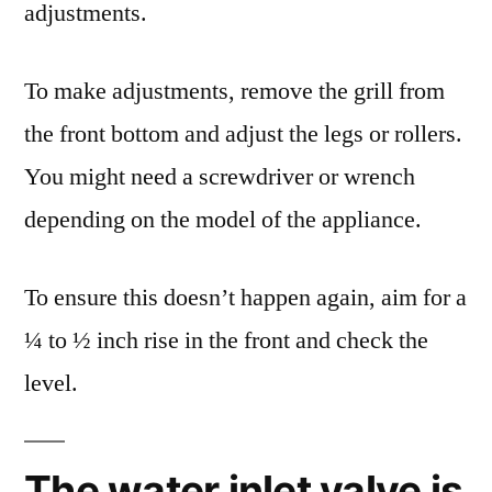
adjustments.
To make adjustments, remove the grill from
the front bottom and adjust the legs or rollers.
You might need a screwdriver or wrench
depending on the model of the appliance.
To ensure this doesn’t happen again, aim for a
¼ to ½ inch rise in the front and check the
level.
The water inlet valve is