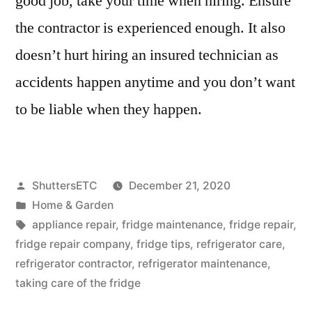
good job, take your time when hiring. Ensure
the contractor is experienced enough. It also
doesn’t hurt hiring an insured technician as
accidents happen anytime and you don’t want
to be liable when they happen.
Posted
ShuttersETC
December 21, 2020
by
Posted
Home & Garden
in
Tags:
appliance repair
,
fridge maintenance
,
fridge repair
,
fridge repair company
,
fridge tips
,
refrigerator care
,
refrigerator contractor
,
refrigerator maintenance
,
taking care of the fridge