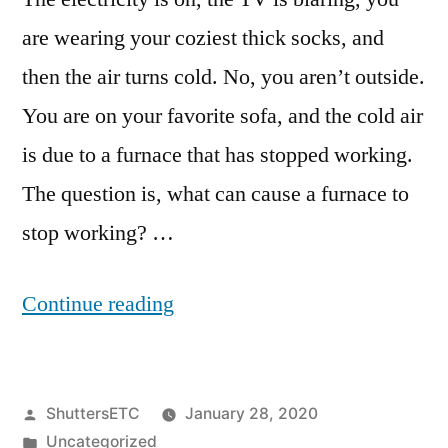
are wearing your coziest thick socks, and
then the air turns cold. No, you aren’t outside.
You are on your favorite sofa, and the cold air
is due to a furnace that has stopped working.
The question is, what can cause a furnace to
stop working? …
“What
Continue reading
Can
Cause
Posted
ShuttersETC
January 28, 2020
a
by
Posted
Uncategorized