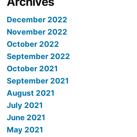
Archives
December 2022
November 2022
October 2022
September 2022
October 2021
September 2021
August 2021
July 2021
June 2021
May 2021