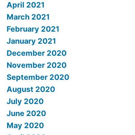
April 2021
March 2021
February 2021
January 2021
December 2020
November 2020
September 2020
August 2020
July 2020
June 2020
May 2020