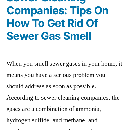
Companies: Tips On
How To Get Rid Of
Sewer Gas Smell
When you smell sewer gases in your home, it
means you have a serious problem you
should address as soon as possible.
According to sewer cleaning companies, the
gases are a combination of ammonia,
hydrogen sulfide, and methane, and