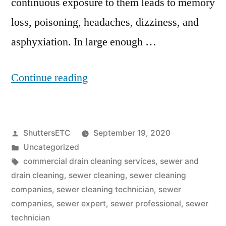
continuous exposure to them leads to memory
loss, poisoning, headaches, dizziness, and
asphyxiation. In large enough …
“Sewer
Continue reading
Cleaning
Companies:
Posted
ShuttersETC
September 19, 2020
Tips
by
Posted
Uncategorized
On
in
Tags:
commercial drain cleaning services
,
sewer and
How
drain cleaning
,
sewer cleaning
,
sewer cleaning
companies
,
sewer cleaning technician
,
sewer
To
companies
,
sewer expert
,
sewer professional
,
sewer
Get
technician