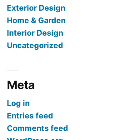
Exterior Design
Home & Garden
Interior Design
Uncategorized
Meta
Log in
Entries feed
Comments feed