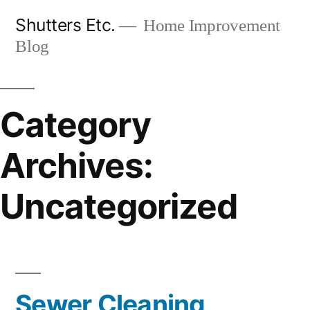
Skip
Shutters Etc.
Home Improvement
to
Blog
content
Category
Archives:
Uncategorized
Sewer Cleaning