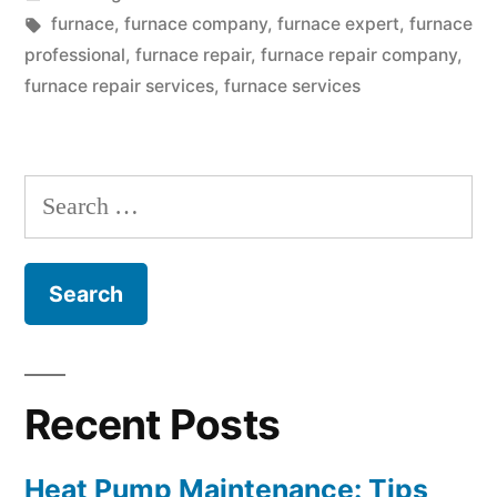
Furnace
in
Tags:
furnace
,
furnace company
,
furnace expert
,
furnace
To
professional
,
furnace repair
,
furnace repair company
,
furnace repair services
,
furnace services
Stop
Working?
Furnace
Search
Services
for:
Providers
Reveal
The
Causes”
Recent Posts
Heat Pump Maintenance: Tips