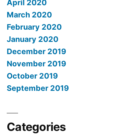
April 2020
March 2020
February 2020
January 2020
December 2019
November 2019
October 2019
September 2019
Categories