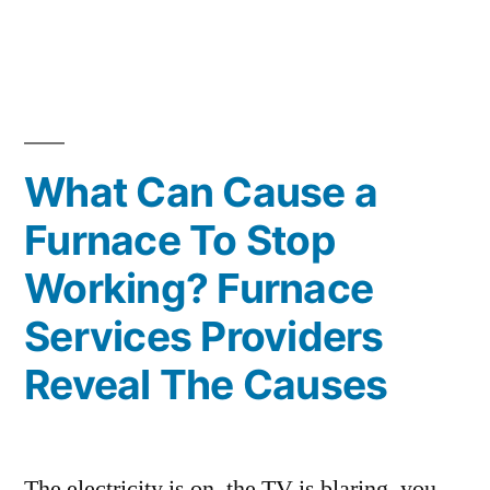
Rid
Of
Sewer
Gas
What Can Cause a
Smell”
Furnace To Stop
Working? Furnace
Services Providers
Reveal The Causes
The electricity is on, the TV is blaring, you