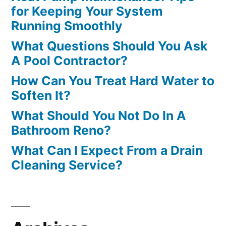
for Keeping Your System
Running Smoothly
What Questions Should You Ask
A Pool Contractor?
How Can You Treat Hard Water to
Soften It?
What Should You Not Do In A
Bathroom Reno?
What Can I Expect From a Drain
Cleaning Service?