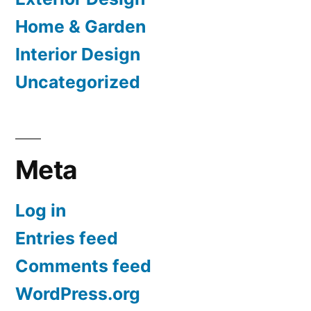
Home & Garden
Interior Design
Uncategorized
Meta
Log in
Entries feed
Comments feed
WordPress.org