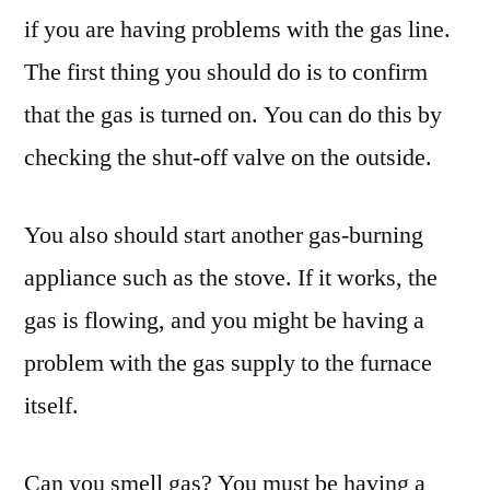
if you are having problems with the gas line.
The first thing you should do is to confirm
that the gas is turned on. You can do this by
checking the shut-off valve on the outside.
You also should start another gas-burning
appliance such as the stove. If it works, the
gas is flowing, and you might be having a
problem with the gas supply to the furnace
itself.
Can you smell gas? You must be having a