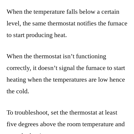
When the temperature falls below a certain
level, the same thermostat notifies the furnace
to start producing heat.
When the thermostat isn’t functioning
correctly, it doesn’t signal the furnace to start
heating when the temperatures are low hence
the cold.
To troubleshoot, set the thermostat at least
five degrees above the room temperature and