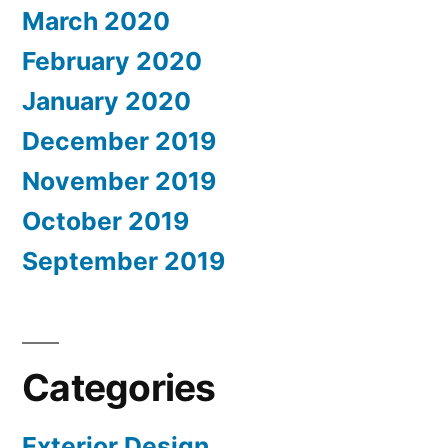
March 2020
February 2020
January 2020
December 2019
November 2019
October 2019
September 2019
Categories
Exterior Design