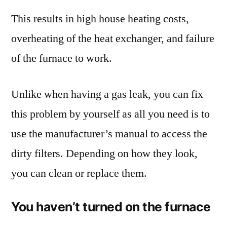
This results in high house heating costs,
overheating of the heat exchanger, and failure
of the furnace to work.
Unlike when having a gas leak, you can fix
this problem by yourself as all you need is to
use the manufacturer’s manual to access the
dirty filters. Depending on how they look,
you can clean or replace them.
You haven’t turned on the furnace