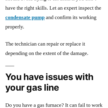
have the right skills. Let an expert inspect the
condensate pump
and confirm its working
properly.
The technician can repair or replace it
depending on the extent of the damage.
You have issues with
your gas line
Do you have a gas furnace? It can fail to work