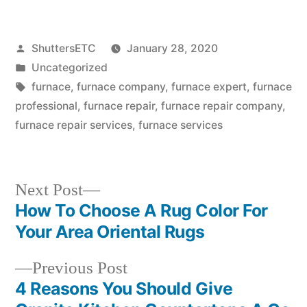
Posted
ShuttersETC
January 28, 2020
by
Posted
Uncategorized
in
Tags:
furnace
,
furnace company
,
furnace expert
,
furnace
professional
,
furnace repair
,
furnace repair company
,
furnace repair services
,
furnace services
Next
Next Post
post:
How To Choose A Rug Color For
Post
Your Area Oriental Rugs
navigation
Previous
Previous Post
post:
4 Reasons You Should Give