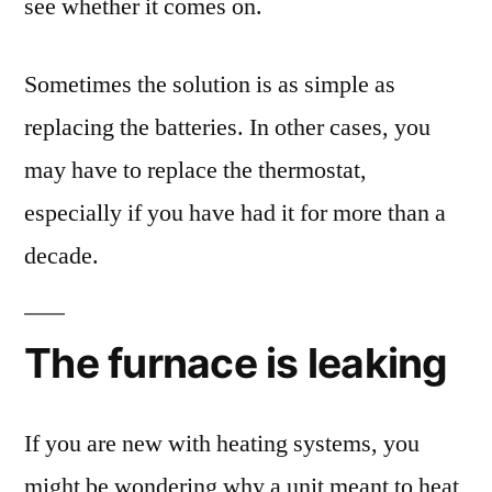
see whether it comes on.
Sometimes the solution is as simple as
replacing the batteries. In other cases, you
may have to replace the thermostat,
especially if you have had it for more than a
decade.
The furnace is leaking
If you are new with heating systems, you
might be wondering why a unit meant to heat