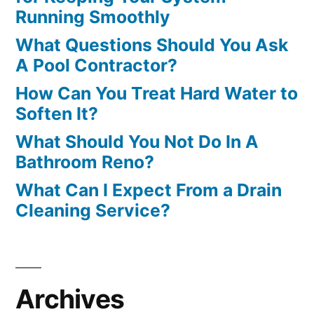
Running Smoothly
What Questions Should You Ask
A Pool Contractor?
How Can You Treat Hard Water to
Soften It?
What Should You Not Do In A
Bathroom Reno?
What Can I Expect From a Drain
Cleaning Service?
Archives