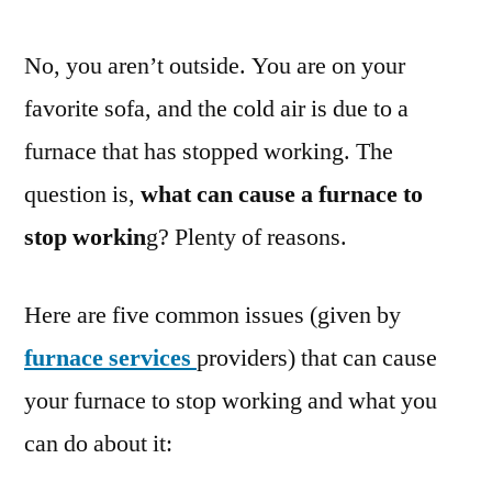
No, you aren’t outside. You are on your
favorite sofa, and the cold air is due to a
furnace that has stopped working. The
question is,
what can cause a furnace to
stop workin
g? Plenty of reasons.
Here are five common issues (given by
furnace services
providers) that can cause
your furnace to stop working and what you
can do about it: