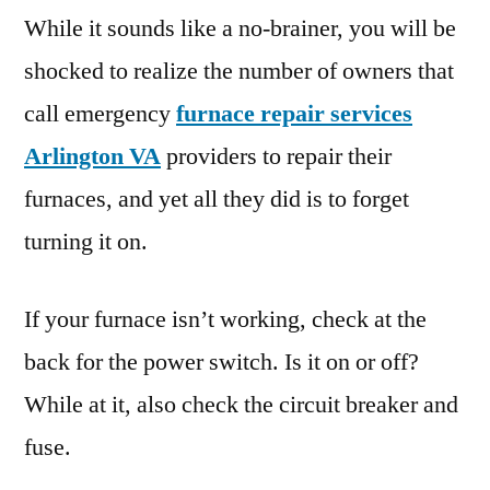
While it sounds like a no-brainer, you will be
shocked to realize the number of owners that
call emergency
furnace repair services
Arlington VA
providers to repair their
furnaces, and yet all they did is to forget
turning it on.
If your furnace isn’t working, check at the
back for the power switch. Is it on or off?
While at it, also check the circuit breaker and
fuse.