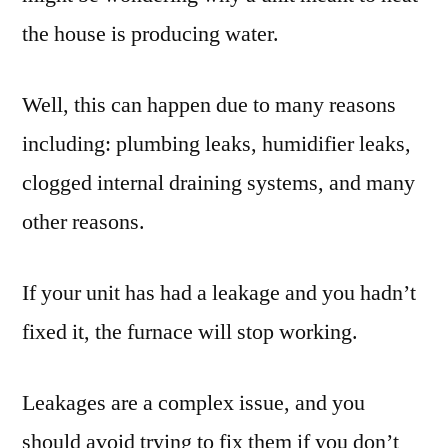
the house is producing water.
Well, this can happen due to many reasons
including: plumbing leaks, humidifier leaks,
clogged internal draining systems, and many
other reasons.
If your unit has had a leakage and you hadn’t
fixed it, the furnace will stop working.
Leakages are a complex issue, and you
should avoid trying to fix them if you don’t