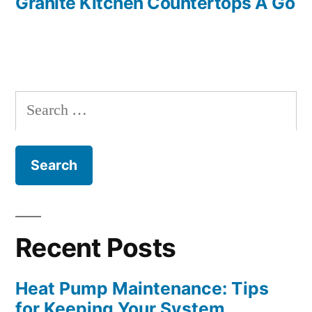
Granite Kitchen Countertops A Go
Search
for:
Recent Posts
Heat Pump Maintenance: Tips
for Keeping Your System