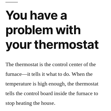
You have a
problem with
your thermostat
The thermostat is the control center of the
furnace—it tells it what to do. When the
temperature is high enough, the thermostat
tells the control board inside the furnace to
stop heating the house.