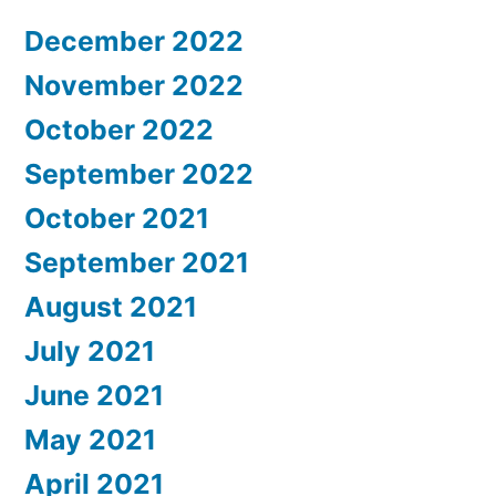
December 2022
November 2022
October 2022
September 2022
October 2021
September 2021
August 2021
July 2021
June 2021
May 2021
April 2021