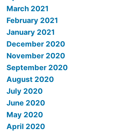
March 2021
February 2021
January 2021
December 2020
November 2020
September 2020
August 2020
July 2020
June 2020
May 2020
April 2020