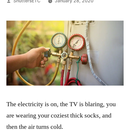
Posted
ShuttersETC
January 28, 2020
by
The electricity is on, the TV is blaring, you
are wearing your coziest thick socks, and
then the air turns cold.