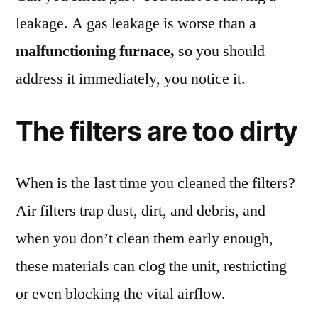
leakage. A gas leakage is worse than a
malfunctioning furnace,
so you should
address it immediately, you notice it.
The filters are too dirty
When is the last time you cleaned the filters?
Air filters trap dust, dirt, and debris, and
when you don’t clean them early enough,
these materials can clog the unit, restricting
or even blocking the vital airflow.