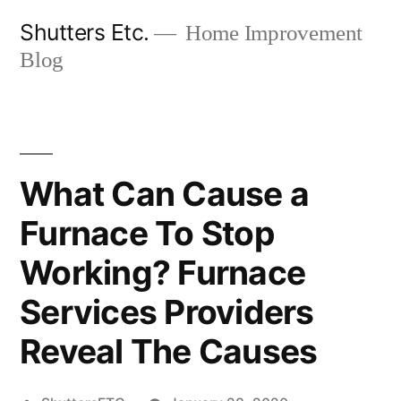
Skip
Shutters Etc.
Home Improvement
to
Blog
content
What Can Cause a
Furnace To Stop
Working? Furnace
Services Providers
Reveal The Causes