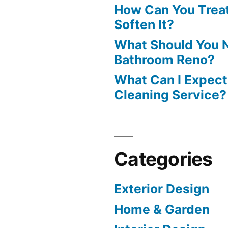
How Can You Treat
Soften It?
What Should You N
Bathroom Reno?
What Can I Expect
Cleaning Service?
Categories
Exterior Design
Home & Garden