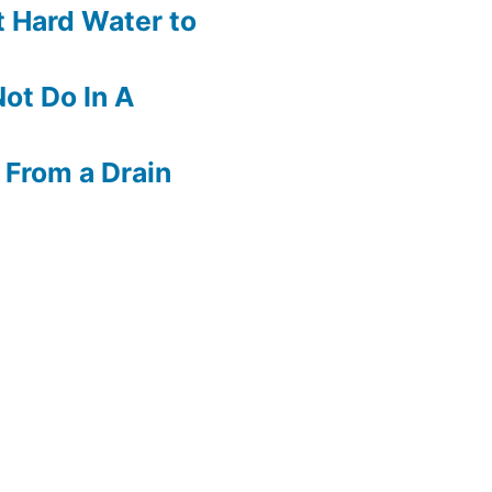
 Hard Water to
ot Do In A
 From a Drain