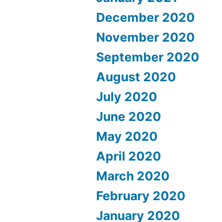
December 2020
November 2020
September 2020
August 2020
July 2020
June 2020
May 2020
April 2020
March 2020
February 2020
January 2020