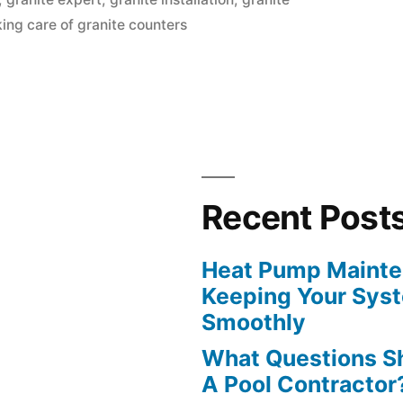
king care of granite counters
Recent Post
Heat Pump Mainten
Keeping Your Sys
Smoothly
What Questions S
A Pool Contractor