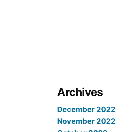
Archives
December 2022
November 2022