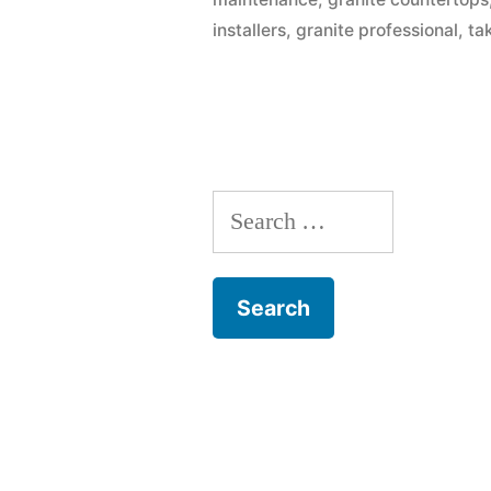
Free”
installers
,
granite professional
,
ta
Search
for: