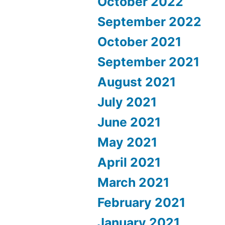
October 2022
September 2022
October 2021
September 2021
August 2021
July 2021
June 2021
May 2021
April 2021
March 2021
February 2021
January 2021