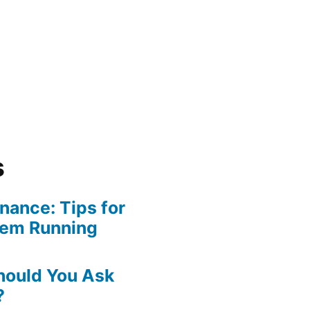
s
ance: Tips for
tem Running
hould You Ask
?