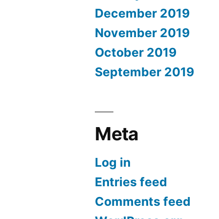
December 2019
November 2019
October 2019
September 2019
Meta
Log in
Entries feed
Comments feed