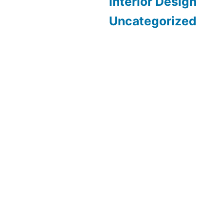
Interior Design
Uncategorized