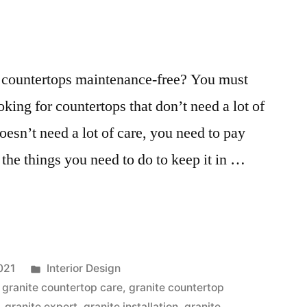
te countertops maintenance-free? You must
oking for countertops that don’t need a lot of
oesn’t need a lot of care, you need to pay
 the things you need to do to keep it in …
s
Posted
021
Interior Design
ce
in
,
granite countertop care
,
granite countertop
,
granite expert
,
granite installation
,
granite