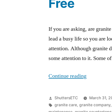
Free
If you are asking, are grani
lead a busy life so you are lo
attention. Although granite d
some attention to it. Some of
“Are
Continue reading
Granite
Countertop
Posted
ShuttersETC
March 31, 2
Maintenan
by
Tags:
granite care
,
granite company
maintenance
,
granite countertops