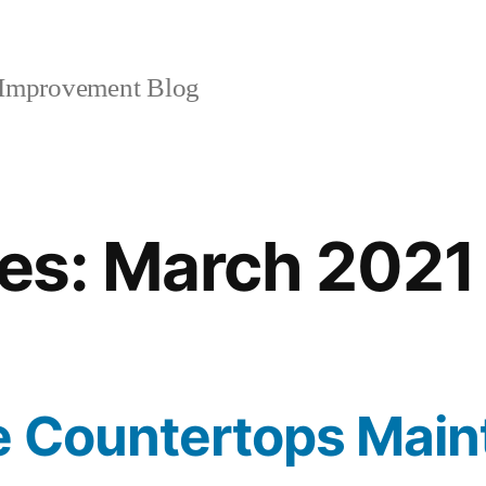
mprovement Blog
es:
March 2021
e Countertops Mai