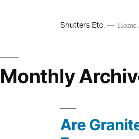
Skip
to
Shutters Etc.
Home I
content
Monthly Archiv
Are Granit