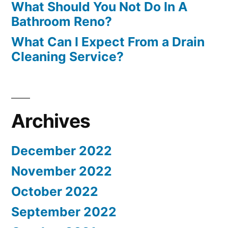
What Should You Not Do In A
Bathroom Reno?
What Can I Expect From a Drain
Cleaning Service?
Archives
December 2022
November 2022
October 2022
September 2022