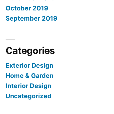
October 2019
September 2019
Categories
Exterior Design
Home & Garden
Interior Design
Uncategorized