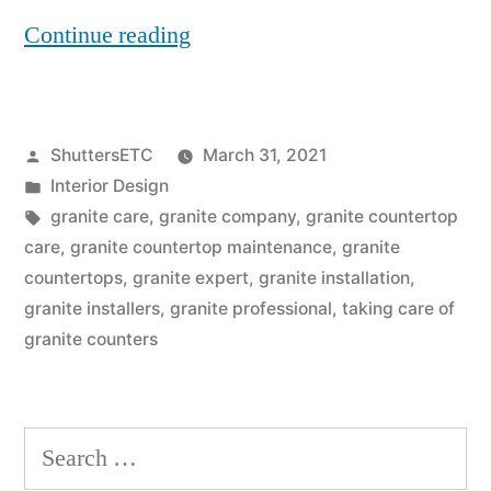
“Are
Continue reading
Granite
Countertops
Posted
ShuttersETC
March 31, 2021
Maintenance
by
Posted
Interior Design
Free”
in
Tags:
granite care
,
granite company
,
granite countertop
care
,
granite countertop maintenance
,
granite
countertops
,
granite expert
,
granite installation
,
granite installers
,
granite professional
,
taking care of
granite counters
Search
for: