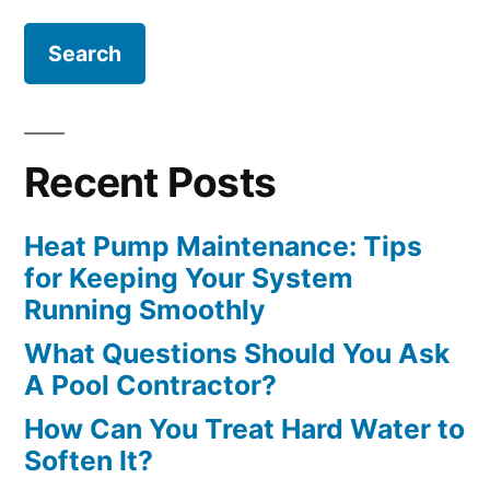
Recent Posts
Heat Pump Maintenance: Tips
for Keeping Your System
Running Smoothly
What Questions Should You Ask
A Pool Contractor?
How Can You Treat Hard Water to
Soften It?