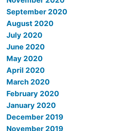
November 2020
September 2020
August 2020
July 2020
June 2020
May 2020
April 2020
March 2020
February 2020
January 2020
December 2019
November 2019