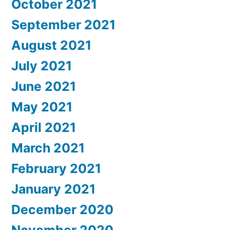
October 2021
September 2021
August 2021
July 2021
June 2021
May 2021
April 2021
March 2021
February 2021
January 2021
December 2020