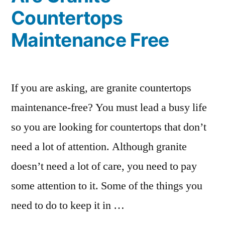
Countertops
Maintenance Free
If you are asking, are granite countertops
maintenance-free? You must lead a busy life
so you are looking for countertops that don’t
need a lot of attention. Although granite
doesn’t need a lot of care, you need to pay
some attention to it. Some of the things you
need to do to keep it in …