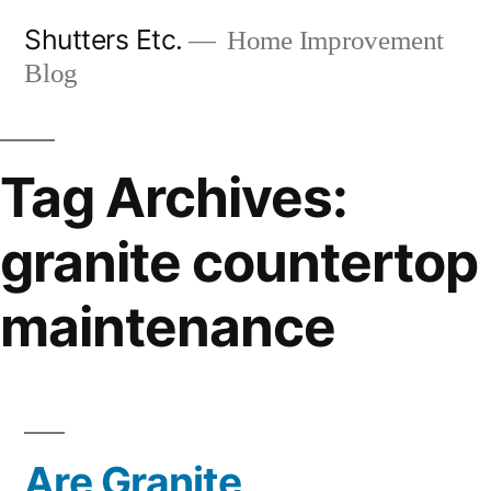
Skip
Shutters Etc.
Home Improvement
to
Blog
content
Tag Archives:
granite countertop
maintenance
Are Granite