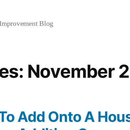
mprovement Blog
es:
November 
er To Add Onto A Hou