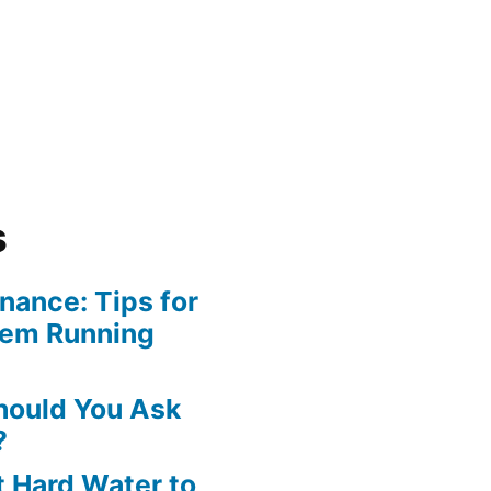
s
ance: Tips for
tem Running
hould You Ask
?
 Hard Water to