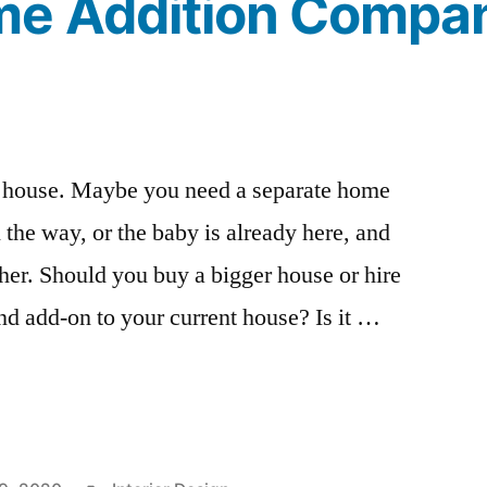
e Addition Compa
 house. Maybe you need a separate home
 the way, or the baby is already here, and
ther. Should you buy a bigger house or hire
d add-on to your current house? Is it …