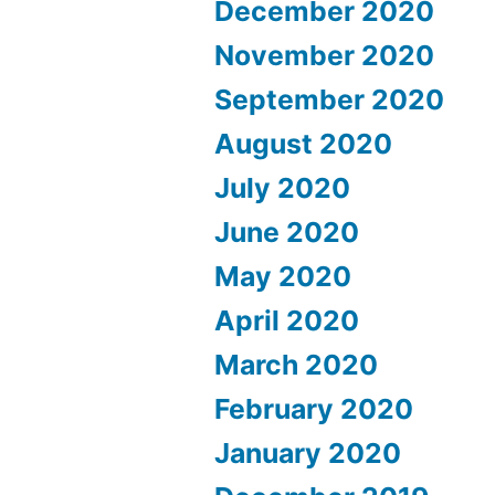
December 2020
November 2020
September 2020
August 2020
July 2020
June 2020
May 2020
April 2020
March 2020
February 2020
January 2020