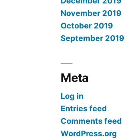
December 2019
November 2019
October 2019
September 2019
Meta
Log in
Entries feed
Comments feed
WordPress.org