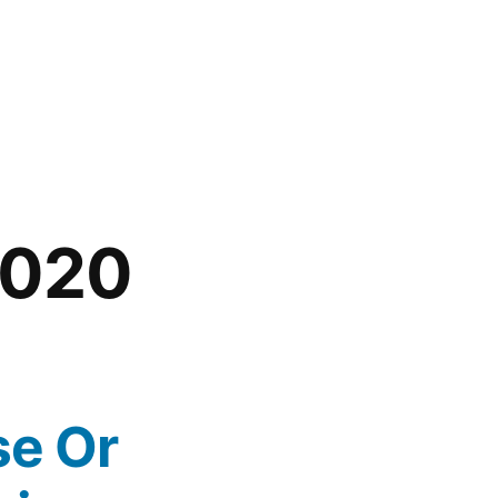
2020
se Or