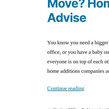
Move? Hom
Advise
You know you need a bigger
office, or you have a baby on
everyone is on top of each o
home additions companies an
“Is
Continue reading
It
Better