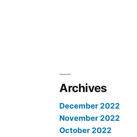
Archives
December 2022
November 2022
October 2022