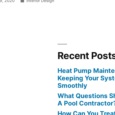
Posted
9, 2020
Interior Design
in
Recent Post
Heat Pump Mainten
Keeping Your Sys
Smoothly
What Questions S
A Pool Contractor
How Can You Treat