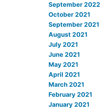
September 2022
October 2021
September 2021
August 2021
July 2021
June 2021
May 2021
April 2021
March 2021
February 2021
January 2021