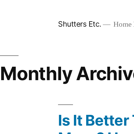
Skip
to
Shutters Etc.
Home I
content
Monthly Archiv
Is It Bett