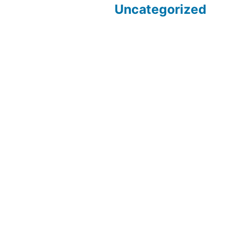
Uncategorized