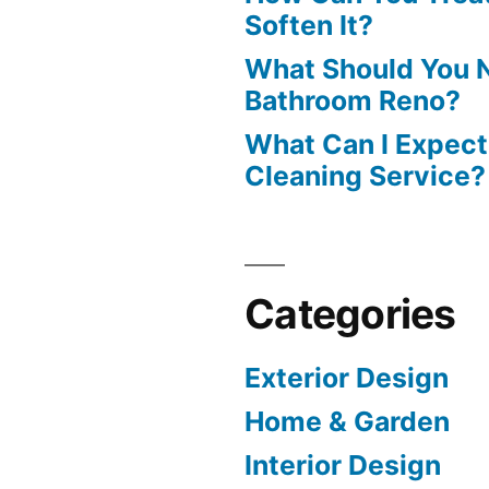
Soften It?
What Should You N
Bathroom Reno?
What Can I Expect
Cleaning Service?
Categories
Exterior Design
Home & Garden
Interior Design