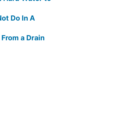
ot Do In A
 From a Drain