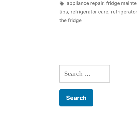
Fridge
by
Tags:
appliance repair
,
fridge maint
tips
,
refrigerator care
,
refrigerato
Leaking
the fridge
Water
Onto
The
Floor?”
Search
for: