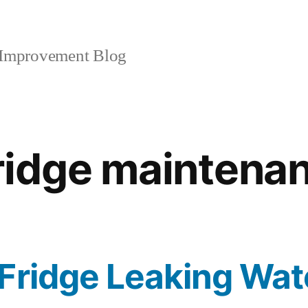
mprovement Blog
ridge maintena
Fridge Leaking Wat