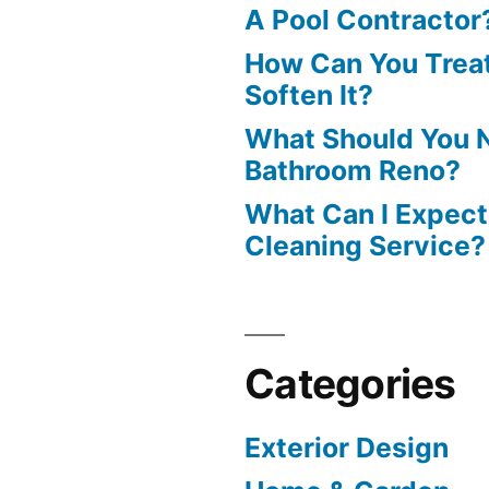
A Pool Contractor
How Can You Treat
Soften It?
What Should You N
Bathroom Reno?
What Can I Expect
Cleaning Service?
Categories
Exterior Design