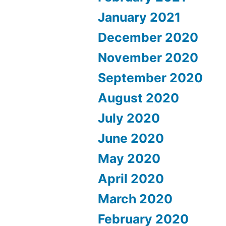
January 2021
December 2020
November 2020
September 2020
August 2020
July 2020
June 2020
May 2020
April 2020
March 2020
February 2020