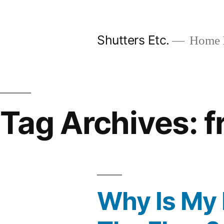
Skip
to
Shutters Etc.
Home I
content
Tag Archives:
f
Why Is My 