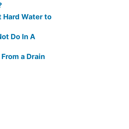
?
 Hard Water to
ot Do In A
 From a Drain