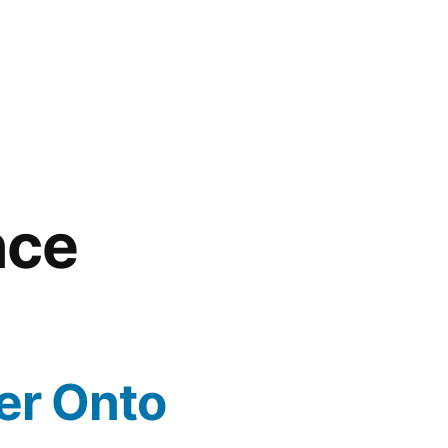
nce
er Onto