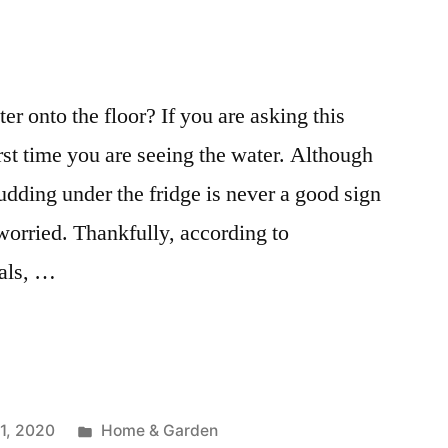
r onto the floor? If you are asking this
irst time you are seeing the water. Although
udding under the fridge is never a good sign
worried. Thankfully, according to
nals, …
Posted
1, 2020
Home & Garden