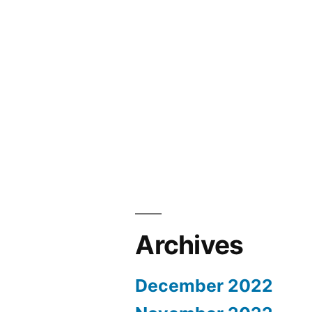
Archives
December 2022