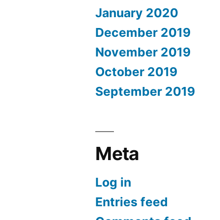
January 2020
December 2019
November 2019
October 2019
September 2019
Meta
Log in
Entries feed