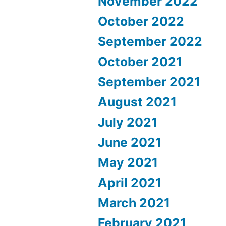
November 2022
October 2022
September 2022
October 2021
September 2021
August 2021
July 2021
June 2021
May 2021
April 2021
March 2021
February 2021