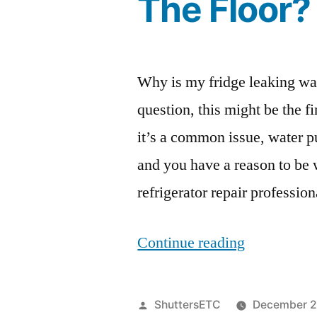
The Floor?
Why is my fridge leaking wate
question, this might be the f
it’s a common issue, water p
and you have a reason to be 
refrigerator repair professio
“Why
Continue reading
Is
My
Posted
ShuttersETC
December 2