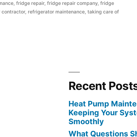
in
enance
,
fridge repair
,
fridge repair company
,
fridge
r contractor
,
refrigerator maintenance
,
taking care of
Recent Post
Heat Pump Mainten
Keeping Your Sys
Smoothly
What Questions S