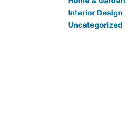
Home & Garden
Interior Design
Uncategorized