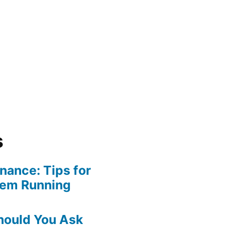
s
ance: Tips for
tem Running
hould You Ask