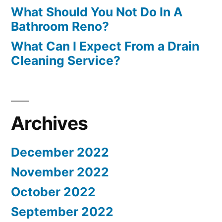
What Should You Not Do In A
Bathroom Reno?
What Can I Expect From a Drain
Cleaning Service?
Archives
December 2022
November 2022
October 2022
September 2022