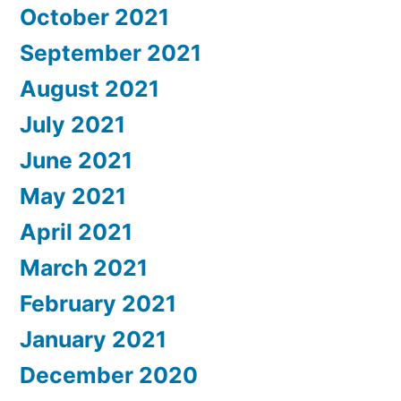
October 2021
September 2021
August 2021
July 2021
June 2021
May 2021
April 2021
March 2021
February 2021
January 2021
December 2020