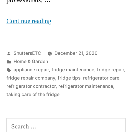
professionals, …
“Why
Continue reading
Is
My
Posted
ShuttersETC
December 21, 2020
Fridge
by
Posted
Home & Garden
Leaking
in
Tags:
appliance repair
,
fridge maintenance
,
fridge repair
,
Water
fridge repair company
,
fridge tips
,
refrigerator care
,
refrigerator contractor
,
refrigerator maintenance
,
Onto
taking care of the fridge
The
Floor?”
Search