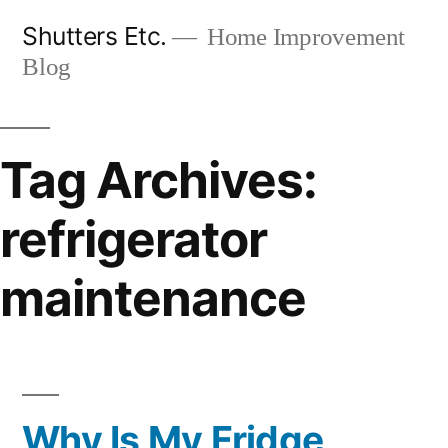
Skip
Shutters Etc.
Home Improvement
to
Blog
content
Tag Archives:
refrigerator
maintenance
Why Is My Fridge