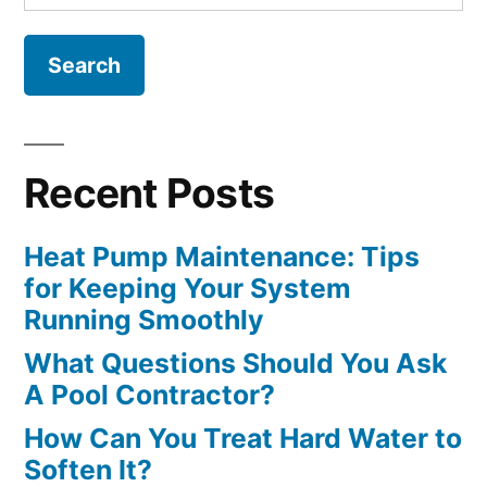
for:
Recent Posts
Heat Pump Maintenance: Tips
for Keeping Your System
Running Smoothly
What Questions Should You Ask
A Pool Contractor?
How Can You Treat Hard Water to
Soften It?