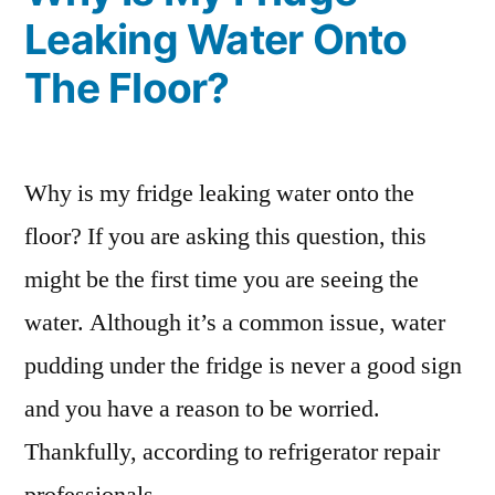
Leaking Water Onto
The Floor?
Why is my fridge leaking water onto the
floor? If you are asking this question, this
might be the first time you are seeing the
water. Although it’s a common issue, water
pudding under the fridge is never a good sign
and you have a reason to be worried.
Thankfully, according to refrigerator repair