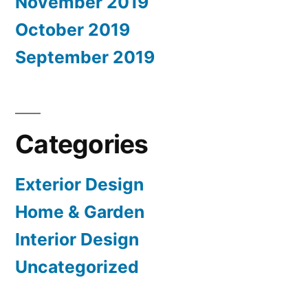
November 2019
October 2019
September 2019
Categories
Exterior Design
Home & Garden
Interior Design
Uncategorized