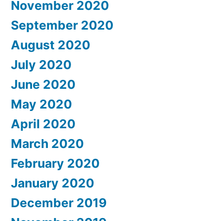
November 2020
September 2020
August 2020
July 2020
June 2020
May 2020
April 2020
March 2020
February 2020
January 2020
December 2019