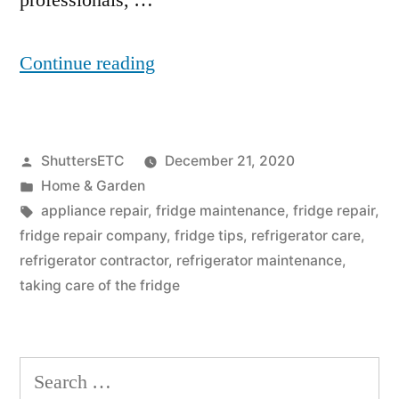
professionals, …
“Why
Continue reading
Is
My
Posted
ShuttersETC
December 21, 2020
Fridge
by
Posted
Home & Garden
Leaking
in
Tags:
appliance repair
,
fridge maintenance
,
fridge repair
,
Water
fridge repair company
,
fridge tips
,
refrigerator care
,
refrigerator contractor
,
refrigerator maintenance
,
Onto
taking care of the fridge
The
Floor?”
Search