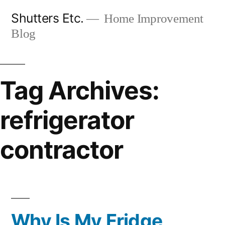
Skip
Shutters Etc.
Home Improvement
to
Blog
content
Tag Archives:
refrigerator
contractor
Why Is My Fridge