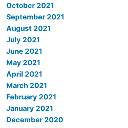
October 2021
September 2021
August 2021
July 2021
June 2021
May 2021
April 2021
March 2021
February 2021
January 2021
December 2020