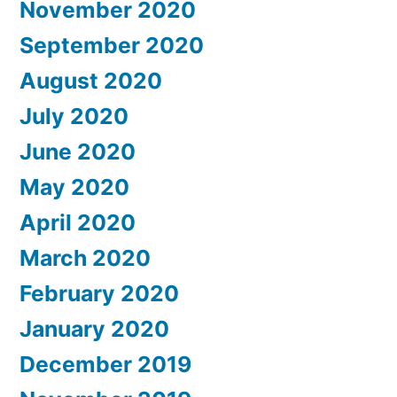
November 2020
September 2020
August 2020
July 2020
June 2020
May 2020
April 2020
March 2020
February 2020
January 2020
December 2019