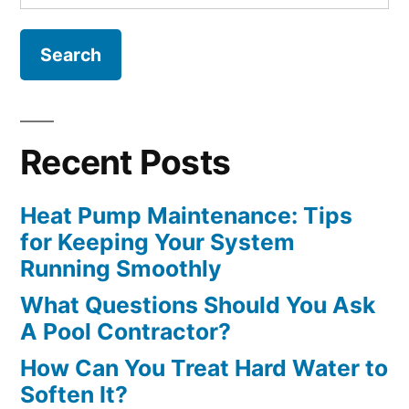
for:
Recent Posts
Heat Pump Maintenance: Tips
for Keeping Your System
Running Smoothly
What Questions Should You Ask
A Pool Contractor?
How Can You Treat Hard Water to
Soften It?