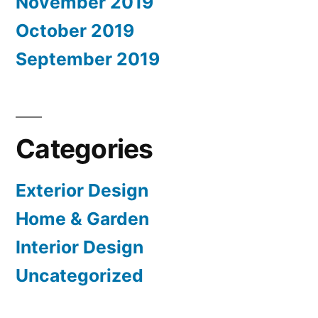
November 2019
October 2019
September 2019
Categories
Exterior Design
Home & Garden
Interior Design
Uncategorized