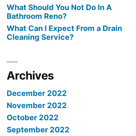
What Should You Not Do In A
Bathroom Reno?
What Can I Expect From a Drain
Cleaning Service?
Archives
December 2022
November 2022
October 2022
September 2022