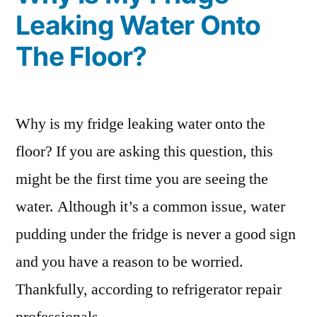
Leaking Water Onto
The Floor?
Why is my fridge leaking water onto the
floor? If you are asking this question, this
might be the first time you are seeing the
water. Although it’s a common issue, water
pudding under the fridge is never a good sign
and you have a reason to be worried.
Thankfully, according to refrigerator repair