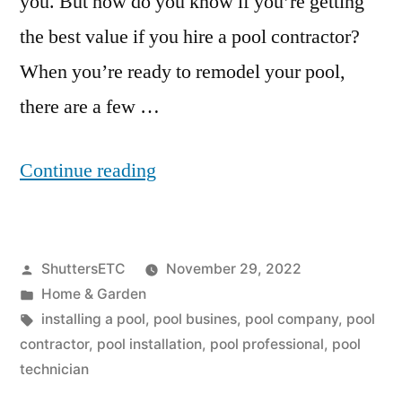
you. But how do you know if you’re getting
the best value if you hire a pool contractor?
When you’re ready to remodel your pool,
there are a few …
“What
Continue reading
Questions
Should
Posted
ShuttersETC
November 29, 2022
You
by
Posted
Home & Garden
Ask
in
Tags:
installing a pool
,
pool busines
,
pool company
,
pool
A
contractor
,
pool installation
,
pool professional
,
pool
technician
Pool