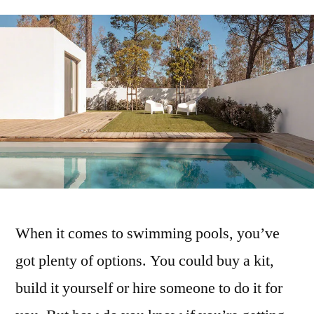
When it comes to swimming pools, you’ve
got plenty of options. You could buy a kit,
build it yourself or hire someone to do it for