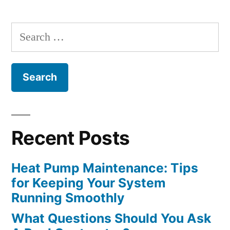
Contractor?”
Search
for:
Recent Posts
Heat Pump Maintenance: Tips
for Keeping Your System
Running Smoothly
What Questions Should You Ask