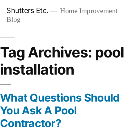
Skip
Shutters Etc.
Home Improvement
to
Blog
content
Tag Archives:
pool
installation
What Questions Should
You Ask A Pool
Contractor?