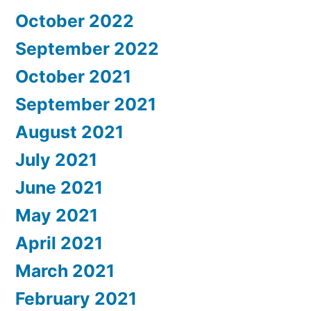
October 2022
September 2022
October 2021
September 2021
August 2021
July 2021
June 2021
May 2021
April 2021
March 2021
February 2021