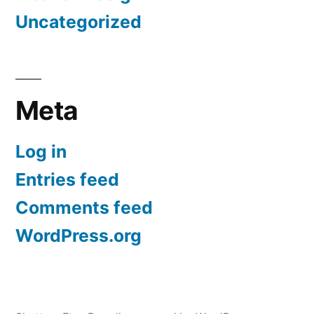
Uncategorized
Meta
Log in
Entries feed
Comments feed
WordPress.org