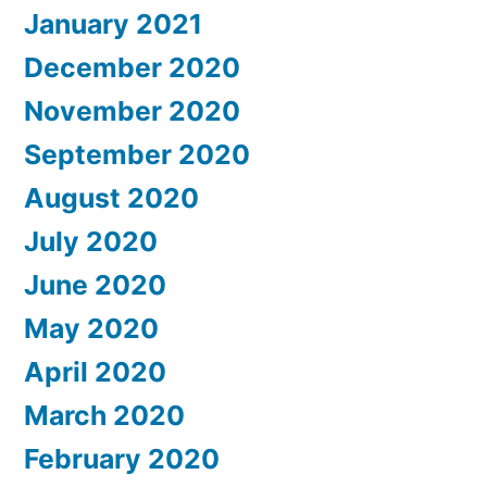
January 2021
December 2020
November 2020
September 2020
August 2020
July 2020
June 2020
May 2020
April 2020
March 2020
February 2020