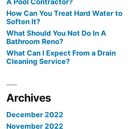
A Pool Contractor?
How Can You Treat Hard Water to
Soften It?
What Should You Not Do In A
Bathroom Reno?
What Can I Expect From a Drain
Cleaning Service?
Archives
December 2022
November 2022