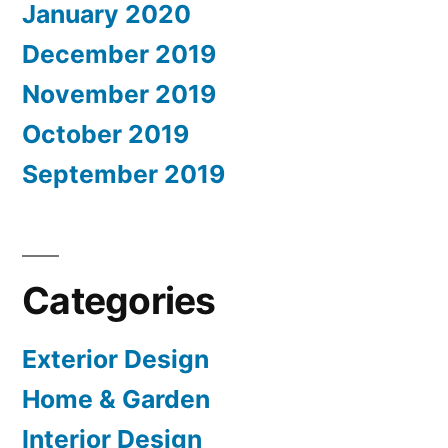
January 2020
December 2019
November 2019
October 2019
September 2019
Categories
Exterior Design
Home & Garden
Interior Design