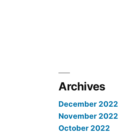
Archives
December 2022
November 2022
October 2022