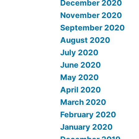
December 2020
November 2020
September 2020
August 2020
July 2020
June 2020
May 2020
April 2020
March 2020
February 2020
January 2020