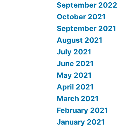
September 2022
October 2021
September 2021
August 2021
July 2021
June 2021
May 2021
April 2021
March 2021
February 2021
January 2021