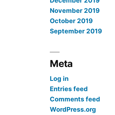
December 2019
November 2019
October 2019
September 2019
Meta
Log in
Entries feed
Comments feed
WordPress.org