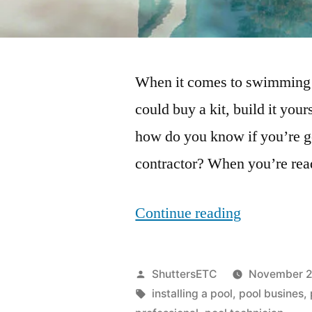
When it comes to swimming p
could buy a kit, build it your
how do you know if you’re get
contractor? When you’re rea
“What
Continue reading
Questions
Should
Posted
ShuttersETC
November 2
You
by
Tags:
installing a pool
,
pool busines
,