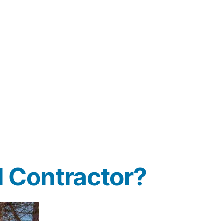
 Contractor?