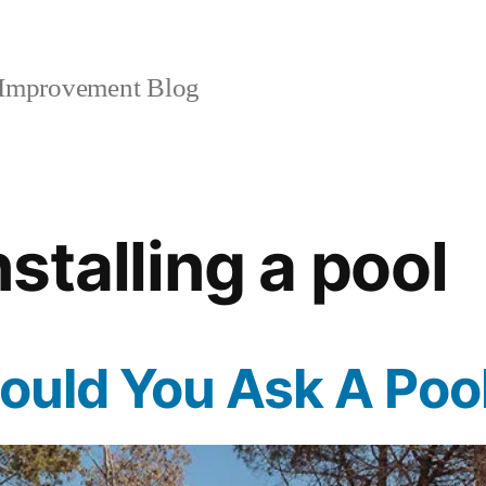
mprovement Blog
nstalling a pool
uld You Ask A Pool