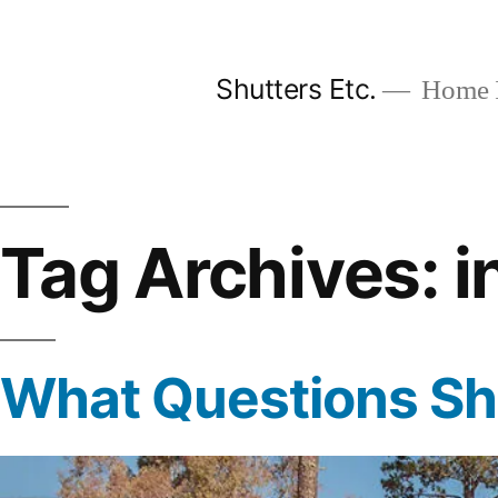
Skip
to
Shutters Etc.
Home I
content
Tag Archives:
i
What Questions Sho