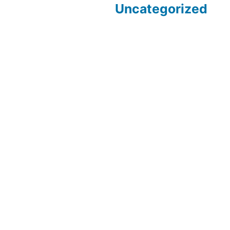
Uncategorized