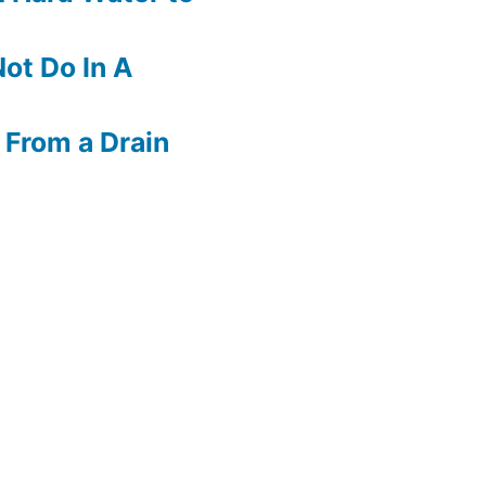
ot Do In A
 From a Drain