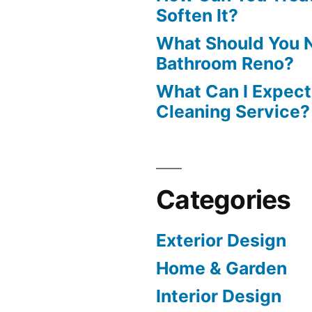
Soften It?
What Should You N
Bathroom Reno?
What Can I Expect
Cleaning Service?
Categories
Exterior Design
Home & Garden
Interior Design