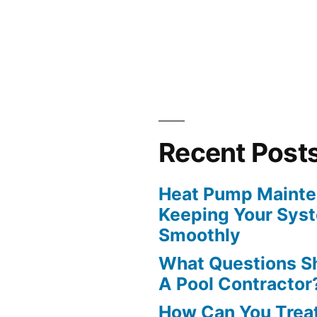
?”
Recent Post
Heat Pump Mainten
Keeping Your Sys
Smoothly
What Questions S
A Pool Contractor
How Can You Treat