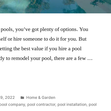
ools, you’ve got plenty of options. You
self or hire someone to do it for you. But
ting the best value if you hire a pool
dy to remodel your pool, there are a few …
Posted
9, 2022
Home & Garden
in
pool company
,
pool contractor
,
pool installation
,
pool