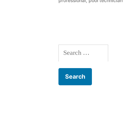
professional
,
pool technician
Ask
A
Pool
Contractor
Search
for: