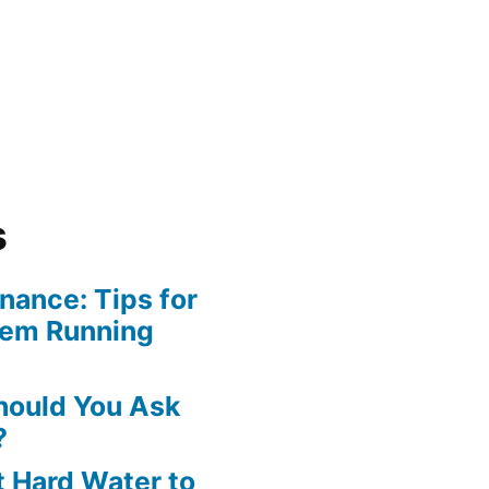
s
ance: Tips for
tem Running
hould You Ask
?
 Hard Water to