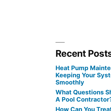
?”
Recent Post
Heat Pump Mainten
Keeping Your Sys
Smoothly
What Questions S
A Pool Contractor
How Can You Treat