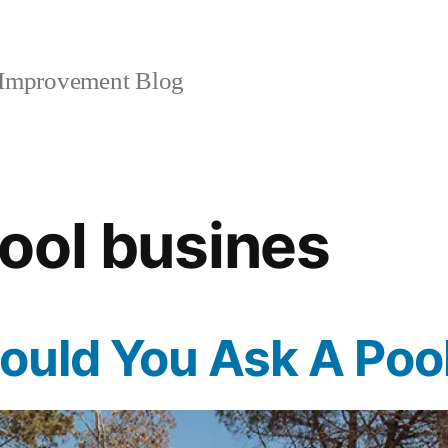
mprovement Blog
ool busines
uld You Ask A Pool