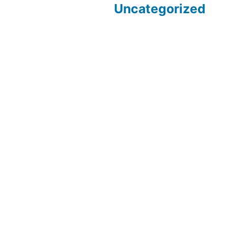
Uncategorized