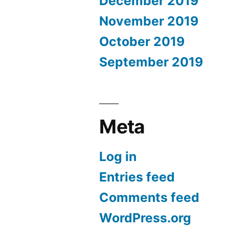
December 2019
November 2019
October 2019
September 2019
Meta
Log in
Entries feed
Comments feed
WordPress.org