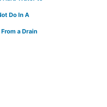
ot Do In A
 From a Drain