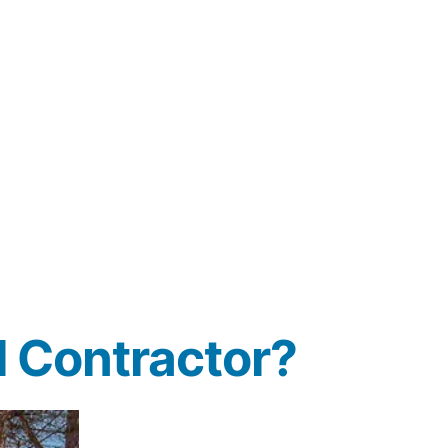
 Contractor?