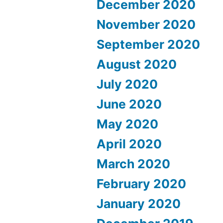
December 2020
November 2020
September 2020
August 2020
July 2020
June 2020
May 2020
April 2020
March 2020
February 2020
January 2020