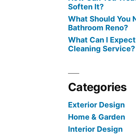
Soften It?
What Should You N
Bathroom Reno?
What Can I Expect
Cleaning Service?
Categories
Exterior Design
Home & Garden
Interior Design