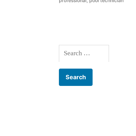
professional
,
pool technician
Ask
A
Pool
Contractor
Search
for: