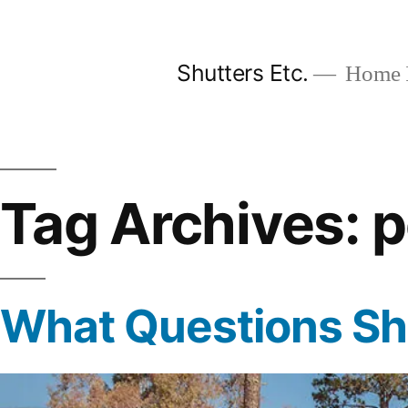
Skip
to
Shutters Etc.
Home I
content
Tag Archives:
p
What Questions Sho