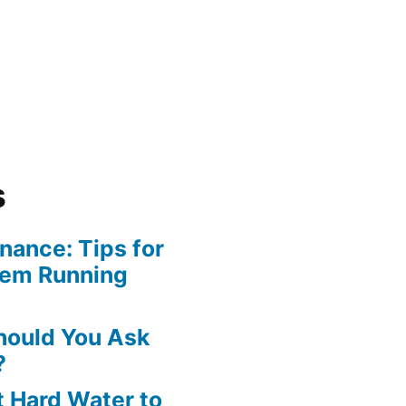
s
ance: Tips for
tem Running
hould You Ask
?
 Hard Water to