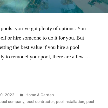
ools, you’ve got plenty of options. You
self or hire someone to do it for you. But
ting the best value if you hire a pool
dy to remodel your pool, there are a few …
Posted
9, 2022
Home & Garden
in
pool company
,
pool contractor
,
pool installation
,
pool