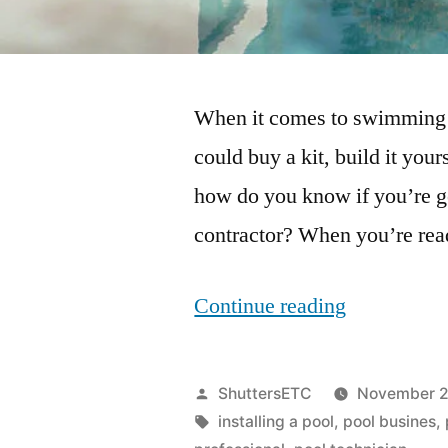
When it comes to swimming p
could buy a kit, build it your
how do you know if you’re get
contractor? When you’re rea
“What
Continue reading
Questions
Should
Posted
ShuttersETC
November 2
You
by
Tags:
installing a pool
,
pool busines
,