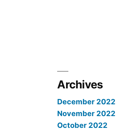
Archives
December 2022
November 2022
October 2022