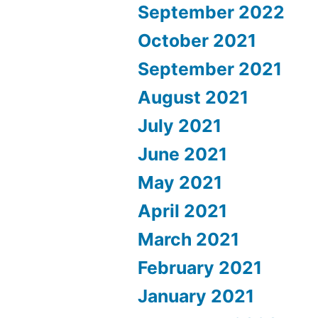
September 2022
October 2021
September 2021
August 2021
July 2021
June 2021
May 2021
April 2021
March 2021
February 2021
January 2021