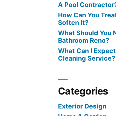
A Pool Contractor
How Can You Treat
Soften It?
What Should You N
Bathroom Reno?
What Can I Expect
Cleaning Service?
Categories
Exterior Design