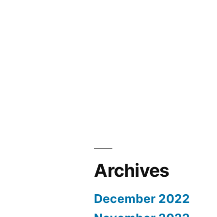
Archives
December 2022