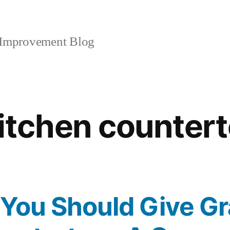
mprovement Blog
itchen counter
You Should Give Gr