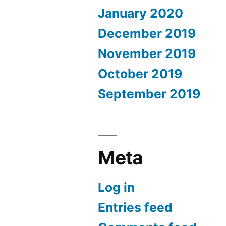
January 2020
December 2019
November 2019
October 2019
September 2019
Meta
Log in
Entries feed