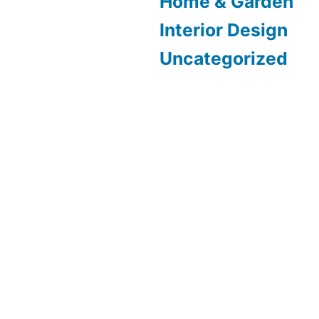
Home & Garden
Interior Design
Uncategorized