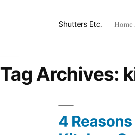
Skip
to
Shutters Etc.
Home I
content
Tag Archives:
k
4 Reasons 