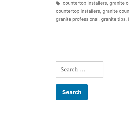
Should
by
Tags:
countertop installers
,
granite 
countertop installers
,
granite cou
Give
granite professional
,
granite tips
,
Granite
Kitchen
Countertop
A
Search
Go”
for: