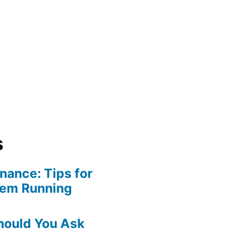
s
ance: Tips for
tem Running
hould You Ask