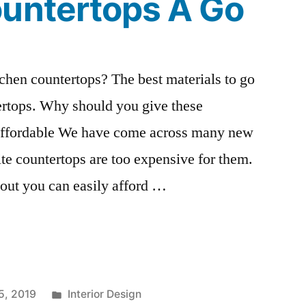
ountertops A Go
tchen countertops? The best materials to go
tertops. Why should you give these
 affordable We have come across many new
e countertops are too expensive for them.
 out you can easily afford …
Posted
5, 2019
Interior Design