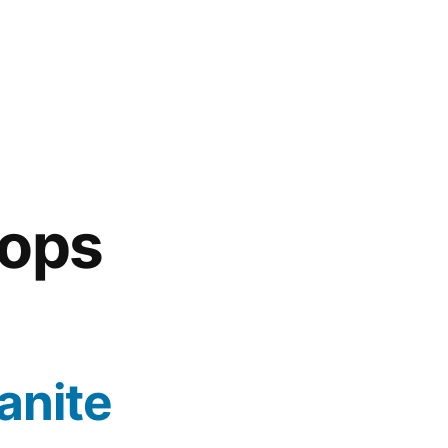
tops
anite