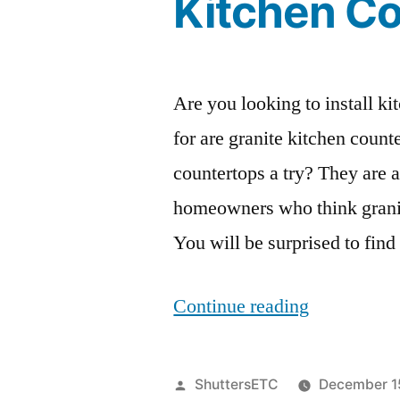
Kitchen C
Are you looking to install ki
for are granite kitchen coun
countertops a try? They are
homeowners who think granit
You will be surprised to find
“4
Continue reading
Reasons
You
Posted
ShuttersETC
December 1