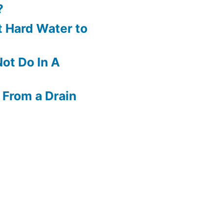
?
 Hard Water to
ot Do In A
 From a Drain