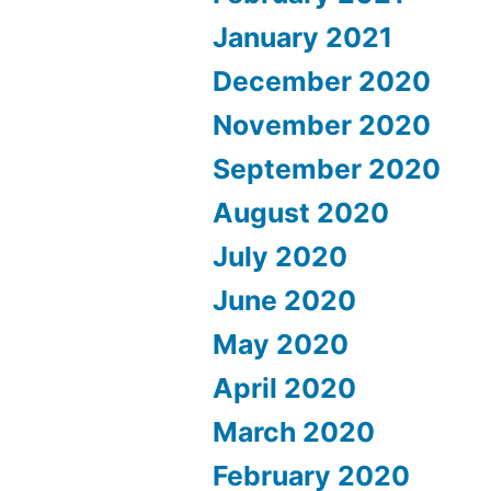
January 2021
December 2020
November 2020
September 2020
August 2020
July 2020
June 2020
May 2020
April 2020
March 2020
February 2020