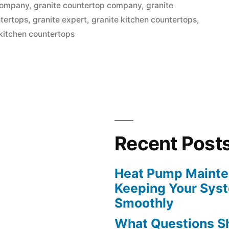
in
company
,
granite countertop company
,
granite
ntertops
,
granite expert
,
granite kitchen countertops
,
kitchen countertops
s
Recent Post
Heat Pump Mainten
Keeping Your Sys
Smoothly
What Questions S