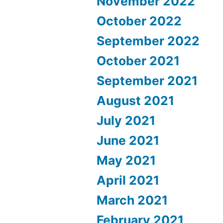
November 2022
October 2022
September 2022
October 2021
September 2021
August 2021
July 2021
June 2021
May 2021
April 2021
March 2021
February 2021