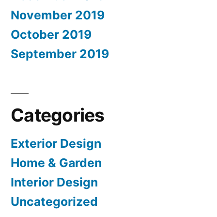
November 2019
October 2019
September 2019
Categories
Exterior Design
Home & Garden
Interior Design
Uncategorized