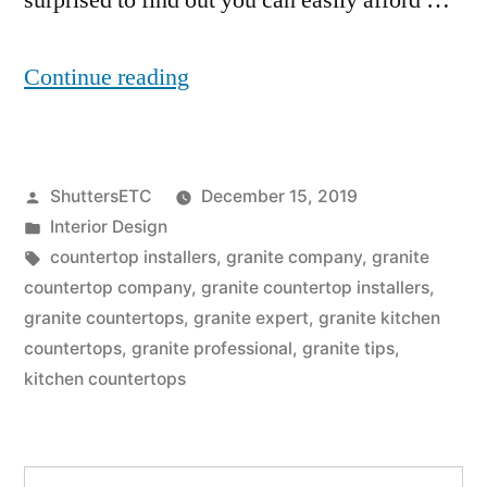
surprised to find out you can easily afford …
“4
Continue reading
Reasons
You
Posted
ShuttersETC
December 15, 2019
Should
by
Posted
Interior Design
Give
in
Tags:
countertop installers
,
granite company
,
granite
Granite
countertop company
,
granite countertop installers
,
granite countertops
,
granite expert
,
granite kitchen
Kitchen
countertops
,
granite professional
,
granite tips
,
Countertops
kitchen countertops
A
Go”
Search