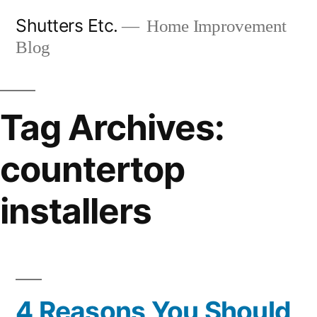
Skip
Shutters Etc.
Home Improvement
to
Blog
content
Tag Archives:
countertop
installers
4 Reasons You Should