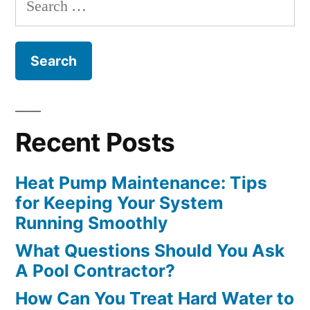
for:
Recent Posts
Heat Pump Maintenance: Tips
for Keeping Your System
Running Smoothly
What Questions Should You Ask
A Pool Contractor?
How Can You Treat Hard Water to