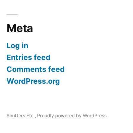
Meta
Log in
Entries feed
Comments feed
WordPress.org
Shutters Etc.
,
Proudly powered by WordPress.