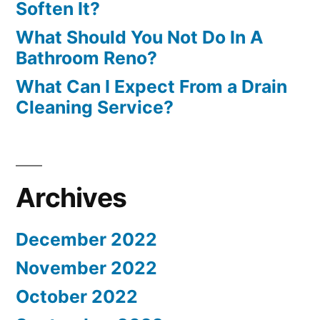
Soften It?
What Should You Not Do In A
Bathroom Reno?
What Can I Expect From a Drain
Cleaning Service?
Archives
December 2022
November 2022
October 2022