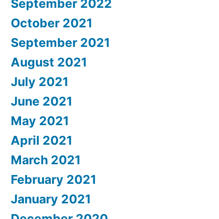
September 2022
October 2021
September 2021
August 2021
July 2021
June 2021
May 2021
April 2021
March 2021
February 2021
January 2021
December 2020