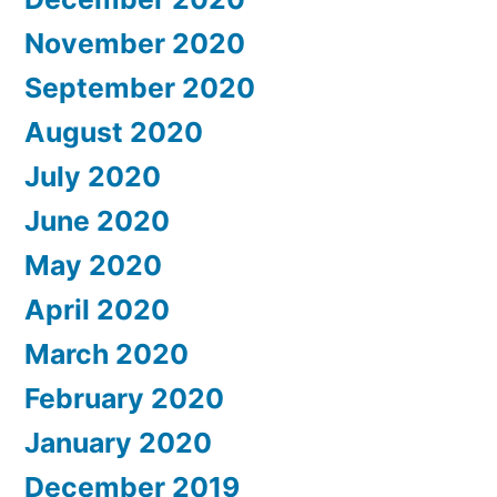
November 2020
September 2020
August 2020
July 2020
June 2020
May 2020
April 2020
March 2020
February 2020
January 2020
December 2019