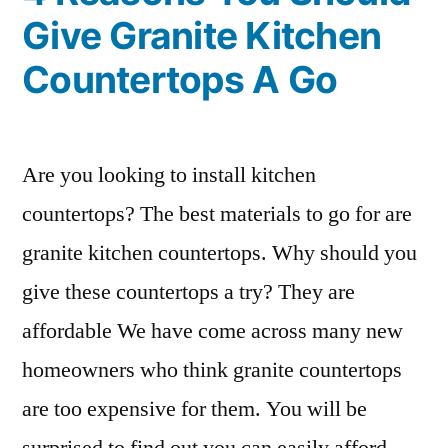
Give Granite Kitchen
Countertops A Go
Are you looking to install kitchen
countertops? The best materials to go for are
granite kitchen countertops. Why should you
give these countertops a try? They are
affordable We have come across many new
homeowners who think granite countertops
are too expensive for them. You will be