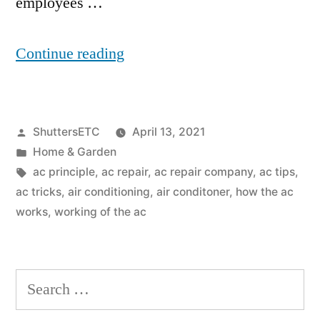
employees …
“What
Continue reading
Is
the
Posted
ShuttersETC
April 13, 2021
Principle
by
Posted
Home & Garden
of
in
Tags:
ac principle
,
ac repair
,
ac repair company
,
ac tips
,
Air
ac tricks
,
air conditioning
,
air conditoner
,
how the ac
works
,
working of the ac
Conditioning?”
Search
for: