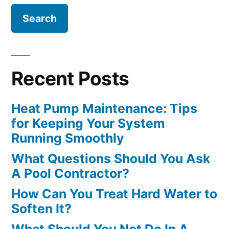
Recent Posts
Heat Pump Maintenance: Tips
for Keeping Your System
Running Smoothly
What Questions Should You Ask
A Pool Contractor?
How Can You Treat Hard Water to
Soften It?