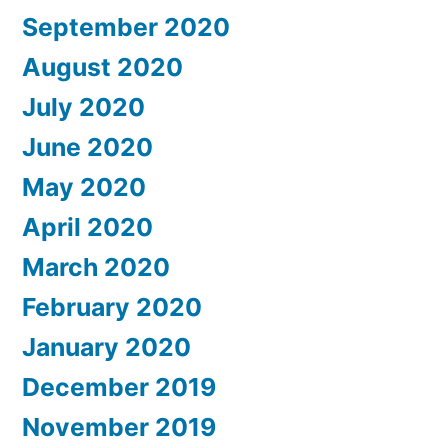
September 2020
August 2020
July 2020
June 2020
May 2020
April 2020
March 2020
February 2020
January 2020
December 2019
November 2019