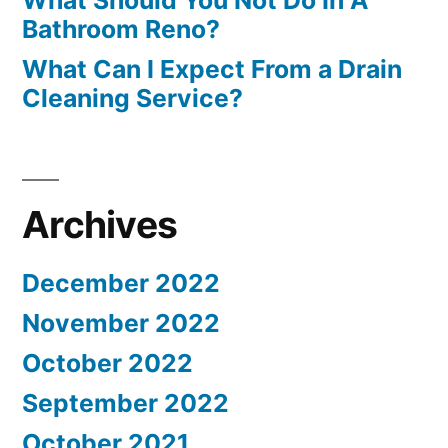
What Should You Not Do In A
Bathroom Reno?
What Can I Expect From a Drain
Cleaning Service?
Archives
December 2022
November 2022
October 2022
September 2022
October 2021