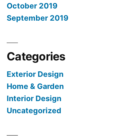
October 2019
September 2019
Categories
Exterior Design
Home & Garden
Interior Design
Uncategorized