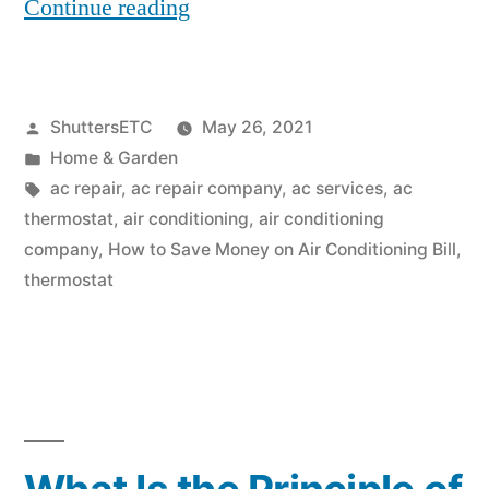
“How
Continue reading
to
Save
Posted
ShuttersETC
May 26, 2021
Money
by
Posted
Home & Garden
on
in
Tags:
ac repair
,
ac repair company
,
ac services
,
ac
Air
thermostat
,
air conditioning
,
air conditioning
company
,
How to Save Money on Air Conditioning Bill
,
Conditioning
thermostat
Bill”