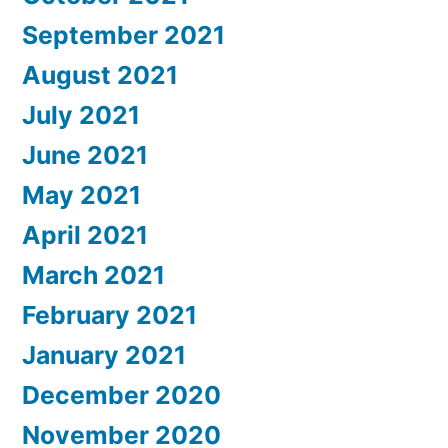
September 2021
August 2021
July 2021
June 2021
May 2021
April 2021
March 2021
February 2021
January 2021
December 2020
November 2020