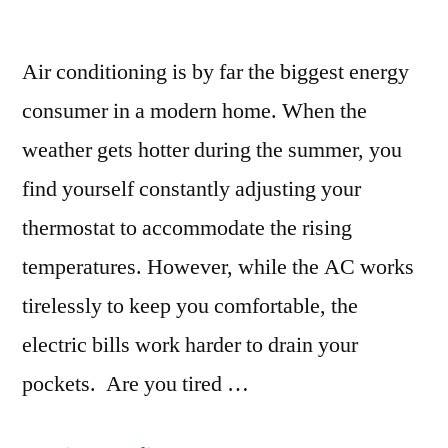
Air conditioning is by far the biggest energy
consumer in a modern home. When the
weather gets hotter during the summer, you
find yourself constantly adjusting your
thermostat to accommodate the rising
temperatures. However, while the AC works
tirelessly to keep you comfortable, the
electric bills work harder to drain your
pockets. Are you tired …