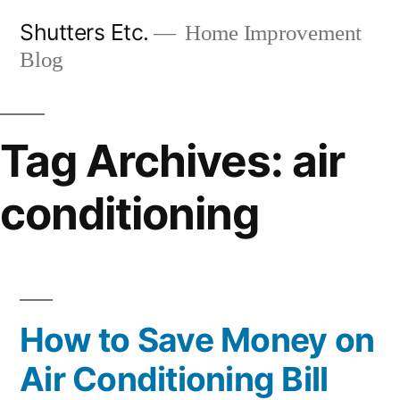
Skip
Shutters Etc.
Home Improvement
to
Blog
content
Tag Archives:
air
conditioning
How to Save Money on
Air Conditioning Bill