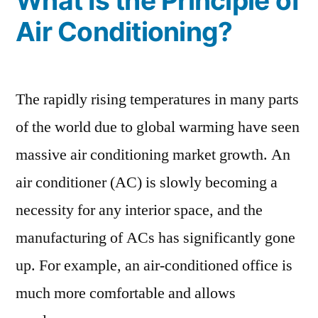
What Is the Principle of
Air Conditioning?
The rapidly rising temperatures in many parts
of the world due to global warming have seen
massive air conditioning market growth. An
air conditioner (AC) is slowly becoming a
necessity for any interior space, and the
manufacturing of ACs has significantly gone
up. For example, an air-conditioned office is
much more comfortable and allows