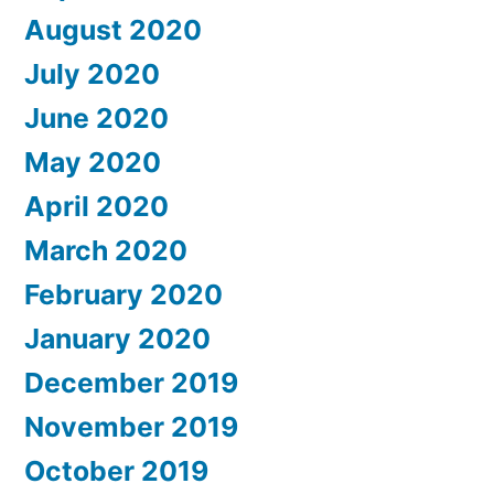
August 2020
July 2020
June 2020
May 2020
April 2020
March 2020
February 2020
January 2020
December 2019
November 2019
October 2019