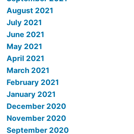
August 2021
July 2021
June 2021
May 2021
April 2021
March 2021
February 2021
January 2021
December 2020
November 2020
September 2020