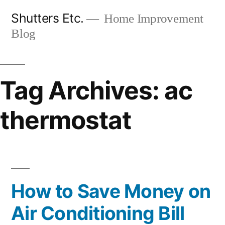
Skip
Shutters Etc.
Home Improvement
to
Blog
content
Tag Archives:
ac
thermostat
How to Save Money on
Air Conditioning Bill