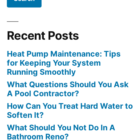
Recent Posts
Heat Pump Maintenance: Tips
for Keeping Your System
Running Smoothly
What Questions Should You Ask
A Pool Contractor?
How Can You Treat Hard Water to
Soften It?
What Should You Not Do In A
Bathroom Reno?