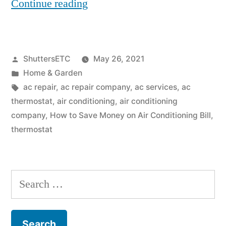
“How
Continue reading
to
Save
Posted
ShuttersETC
May 26, 2021
Money
by
Posted
Home & Garden
on
in
Tags:
ac repair
,
ac repair company
,
ac services
,
ac
Air
thermostat
,
air conditioning
,
air conditioning
company
,
How to Save Money on Air Conditioning Bill
,
Conditioning
thermostat
Bill”
Search
for: