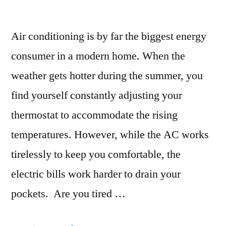
Air conditioning is by far the biggest energy
consumer in a modern home. When the
weather gets hotter during the summer, you
find yourself constantly adjusting your
thermostat to accommodate the rising
temperatures. However, while the AC works
tirelessly to keep you comfortable, the
electric bills work harder to drain your
pockets. Are you tired …