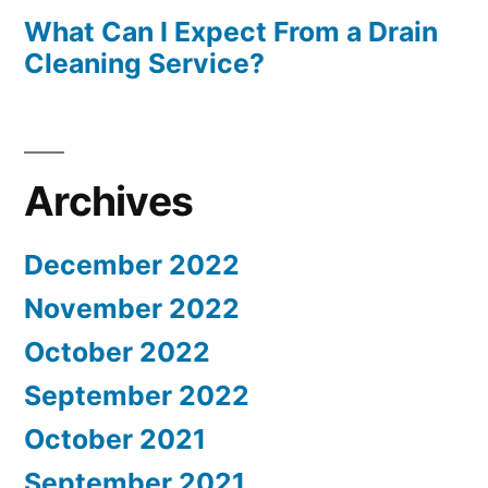
What Can I Expect From a Drain
Cleaning Service?
Archives
December 2022
November 2022
October 2022
September 2022
October 2021
September 2021