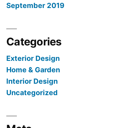
September 2019
Categories
Exterior Design
Home & Garden
Interior Design
Uncategorized