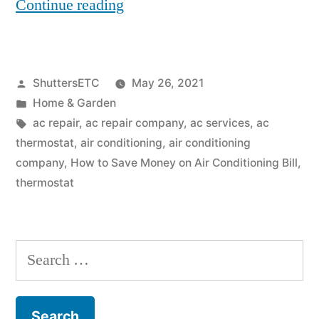
“How
Continue reading
to
Save
Posted
ShuttersETC
May 26, 2021
Money
by
Posted
Home & Garden
on
in
Tags:
ac repair
,
ac repair company
,
ac services
,
ac
Air
thermostat
,
air conditioning
,
air conditioning
company
,
How to Save Money on Air Conditioning Bill
,
Conditioning
thermostat
Bill”
Search
for: