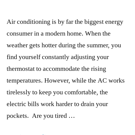
Air conditioning is by far the biggest energy
consumer in a modern home. When the
weather gets hotter during the summer, you
find yourself constantly adjusting your
thermostat to accommodate the rising
temperatures. However, while the AC works
tirelessly to keep you comfortable, the
electric bills work harder to drain your
pockets. Are you tired …