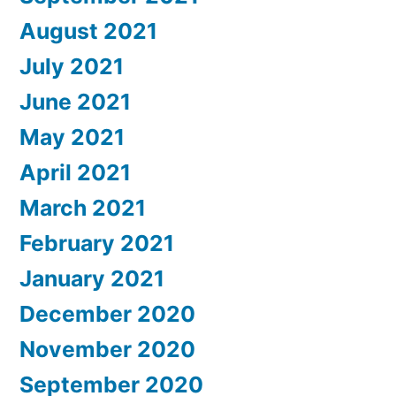
August 2021
July 2021
June 2021
May 2021
April 2021
March 2021
February 2021
January 2021
December 2020
November 2020
September 2020