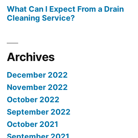
What Can I Expect From a Drain
Cleaning Service?
Archives
December 2022
November 2022
October 2022
September 2022
October 2021
September 2021