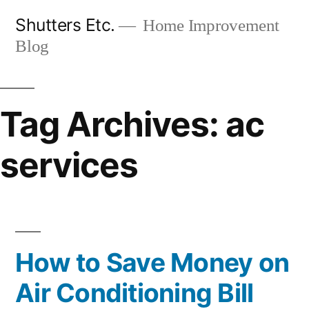
Skip
Shutters Etc.
Home Improvement
to
Blog
content
Tag Archives:
ac
services
How to Save Money on
Air Conditioning Bill