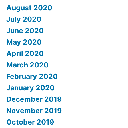
August 2020
July 2020
June 2020
May 2020
April 2020
March 2020
February 2020
January 2020
December 2019
November 2019
October 2019