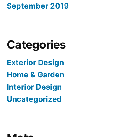
September 2019
Categories
Exterior Design
Home & Garden
Interior Design
Uncategorized