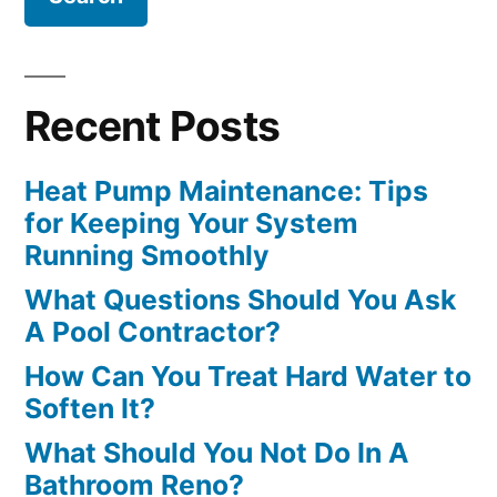
Recent Posts
Heat Pump Maintenance: Tips
for Keeping Your System
Running Smoothly
What Questions Should You Ask
A Pool Contractor?
How Can You Treat Hard Water to
Soften It?
What Should You Not Do In A
Bathroom Reno?