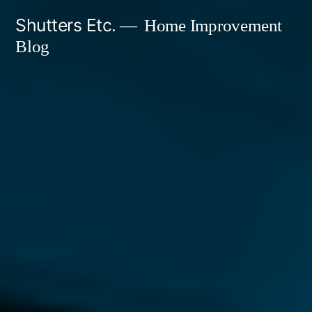
Skip
Shutters Etc.
Home Improvement
to
Blog
content