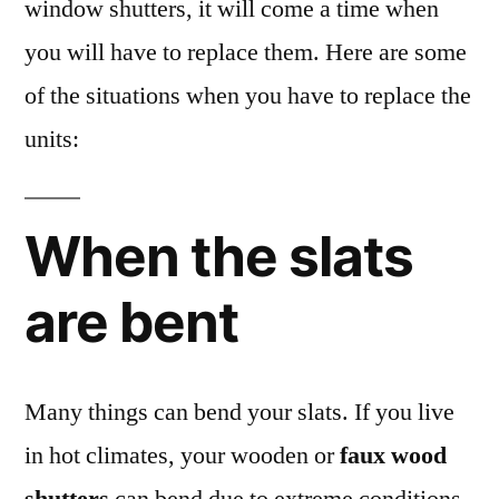
window shutters, it will come a time when
you will have to replace them. Here are some
of the situations when you have to replace the
units:
When the slats
are bent
Many things can bend your slats. If you live
in hot climates, your wooden or
faux wood
shutters
can bend due to extreme conditions.