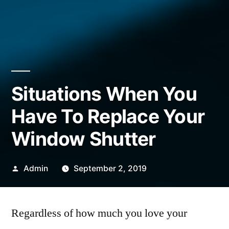
Situations When You
Have To Replace Your
Window Shutter
Posted
Admin
September 2, 2019
by
Regardless of how much you love your