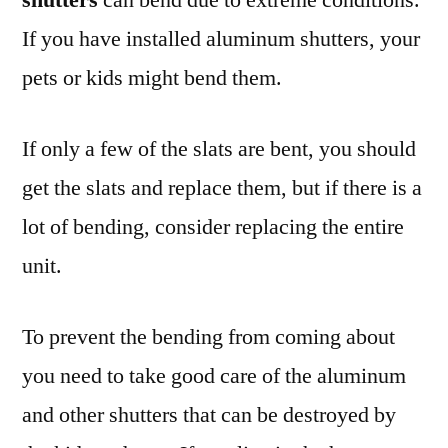
If you have installed aluminum shutters, your
pets or kids might bend them.
If only a few of the slats are bent, you should
get the slats and replace them, but if there is a
lot of bending, consider replacing the entire
unit.
To prevent the bending from coming about
you need to take good care of the aluminum
and other shutters that can be destroyed by