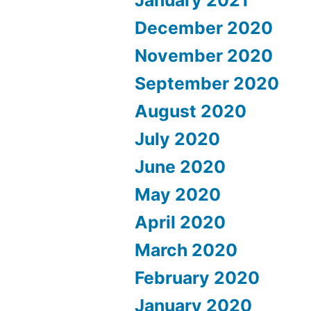
December 2020
November 2020
September 2020
August 2020
July 2020
June 2020
May 2020
April 2020
March 2020
February 2020
January 2020