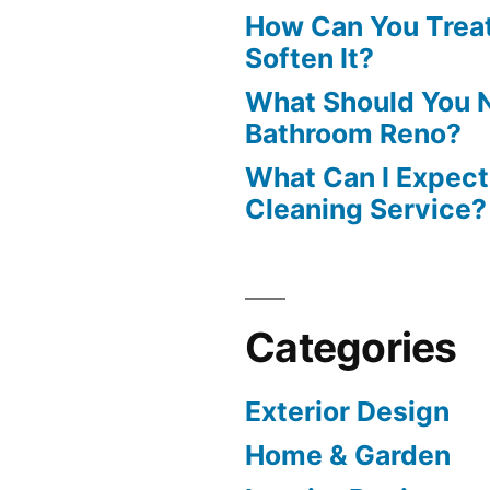
How Can You Treat
Soften It?
What Should You N
Bathroom Reno?
What Can I Expect
Cleaning Service?
Categories
Exterior Design
Home & Garden