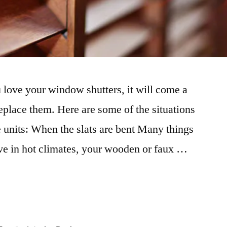
love your window shutters, it will come a
eplace them. Here are some of the situations
 units: When the slats are bent Many things
live in hot climates, your wooden or faux …