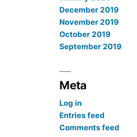
December 2019
November 2019
October 2019
September 2019
Meta
Log in
Entries feed
Comments feed