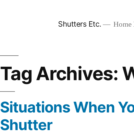
Skip
to
Shutters Etc.
Home I
content
Tag Archives:
W
Situations When Y
Shutter