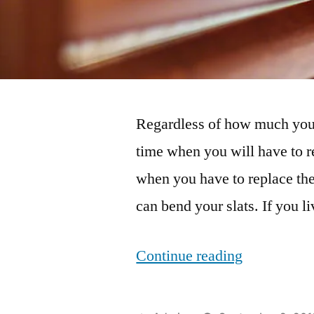
Regardless of how much you 
time when you will have to r
when you have to replace the
can bend your slats. If you 
“Situations
Continue reading
When
You