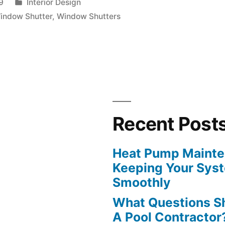
Posted
9
Interior Design
in
indow Shutter
,
Window Shutters
Recent Post
Heat Pump Mainten
Keeping Your Sys
Smoothly
What Questions S
A Pool Contractor