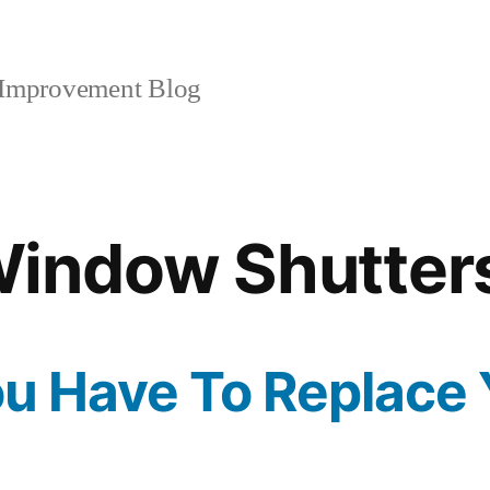
mprovement Blog
indow Shutter
ou Have To Replace