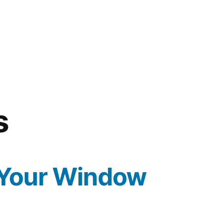
s
 Your Window