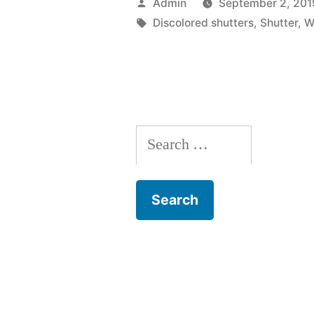
Posted
Admin
September 2, 201
Have
by
Tags:
Discolored shutters
,
Shutter
,
W
To
Replace
Your
Window
Search
Shutter”
for: