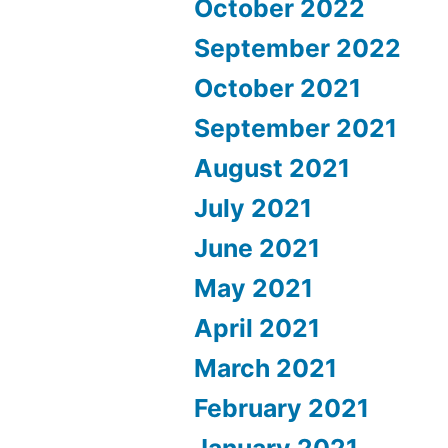
October 2022
September 2022
October 2021
September 2021
August 2021
July 2021
June 2021
May 2021
April 2021
March 2021
February 2021
January 2021