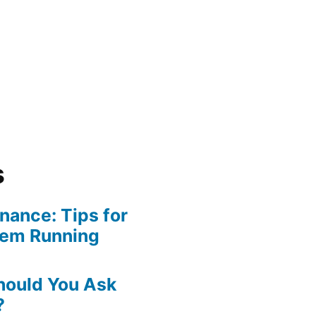
s
ance: Tips for
tem Running
hould You Ask
?