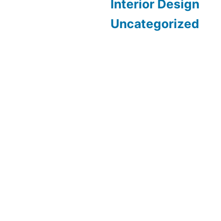
Interior Design
Uncategorized