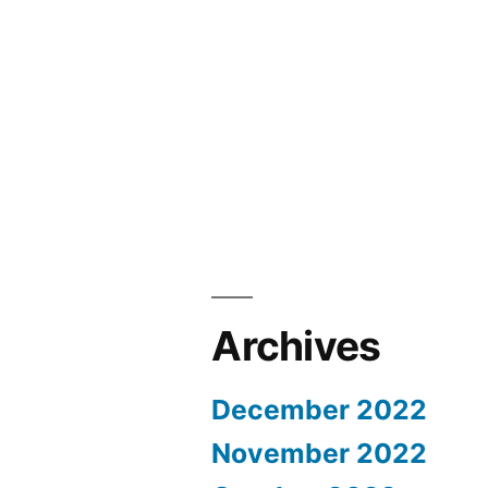
Archives
December 2022
November 2022