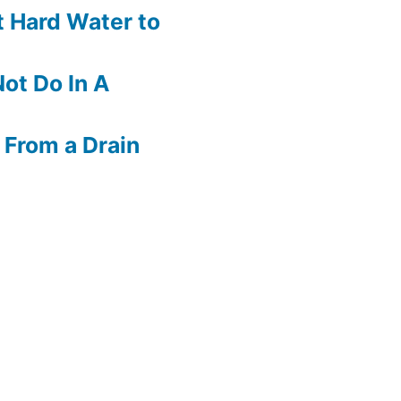
 Hard Water to
ot Do In A
 From a Drain