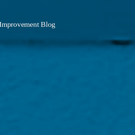
mprovement Blog