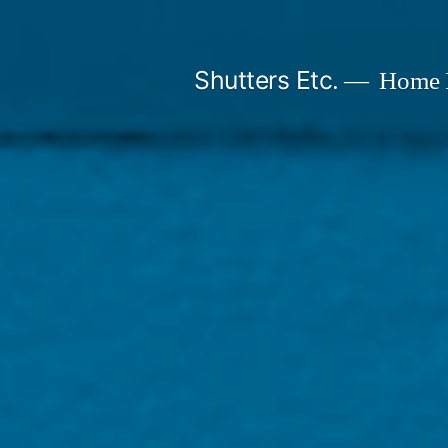
Skip
to
Shutters Etc.
Home I
content