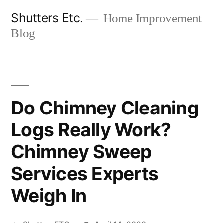
Skip
Shutters Etc.
Home Improvement
to
Blog
content
Do Chimney Cleaning
Logs Really Work?
Chimney Sweep
Services Experts
Weigh In