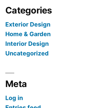
Categories
Exterior Design
Home & Garden
Interior Design
Uncategorized
Meta
Log in
Entries feed