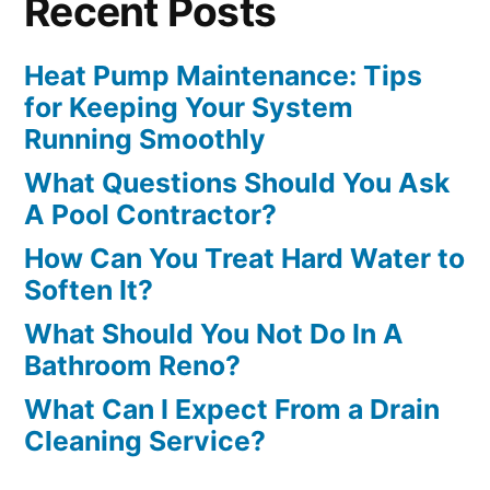
Recent Posts
Heat Pump Maintenance: Tips
for Keeping Your System
Running Smoothly
What Questions Should You Ask
A Pool Contractor?
How Can You Treat Hard Water to
Soften It?
What Should You Not Do In A
Bathroom Reno?
What Can I Expect From a Drain
Cleaning Service?