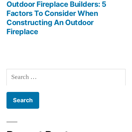
post:
Outdoor Fireplace Builders: 5
Factors To Consider When
Constructing An Outdoor
Fireplace
Search
for: