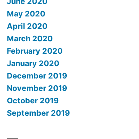
June 2020
May 2020
April 2020
March 2020
February 2020
January 2020
December 2019
November 2019
October 2019
September 2019