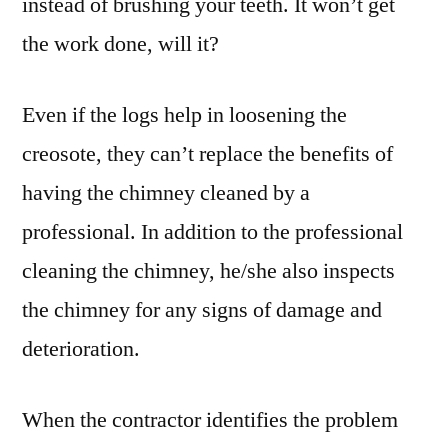
instead of brushing your teeth. It won’t get
the work done, will it?
Even if the logs help in loosening the
creosote, they can’t replace the benefits of
having the chimney cleaned by a
professional. In addition to the professional
cleaning the chimney, he/she also inspects
the chimney for any signs of damage and
deterioration.
When the contractor identifies the problem