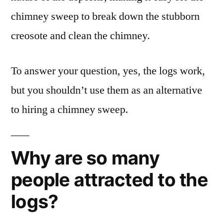
chimney sweep to break down the stubborn
creosote and clean the chimney.
To answer your question, yes, the logs work,
but you shouldn’t use them as an alternative
to hiring a chimney sweep.
Why are so many
people attracted to the
logs?