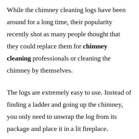
While the chimney cleaning logs have been
around for a long time, their popularity
recently shot as many people thought that
they could replace them for
chimney
cleaning
professionals or cleaning the
chimney by themselves.
The logs are extremely easy to use. Instead of
finding a ladder and going up the chimney,
you only need to unwrap the log from its
package and place it in a lit fireplace.