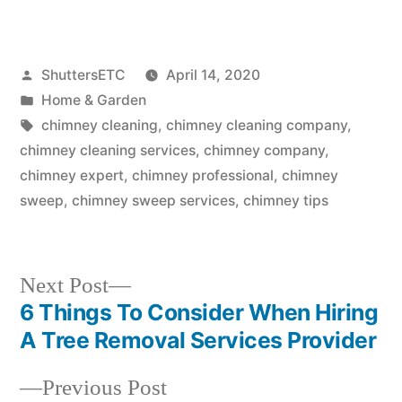
Posted
ShuttersETC
April 14, 2020
by
Posted
Home & Garden
in
Tags:
chimney cleaning
,
chimney cleaning company
,
chimney cleaning services
,
chimney company
,
chimney expert
,
chimney professional
,
chimney
sweep
,
chimney sweep services
,
chimney tips
Next
Next Post
post:
6 Things To Consider When Hiring
Post
A Tree Removal Services Provider
navigation
Previous
Previous Post