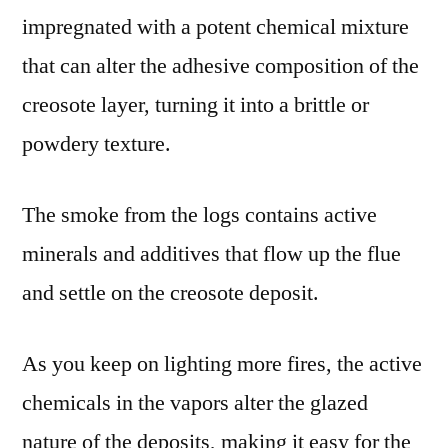
impregnated with a potent chemical mixture
that can alter the adhesive composition of the
creosote layer, turning it into a brittle or
powdery texture.
The smoke from the logs contains active
minerals and additives that flow up the flue
and settle on the creosote deposit.
As you keep on lighting more fires, the active
chemicals in the vapors alter the glazed
nature of the deposits, making it easy for the