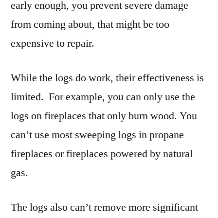
early enough, you prevent severe damage
from coming about, that might be too
expensive to repair.
While the logs do work, their effectiveness is
limited. For example, you can only use the
logs on fireplaces that only burn wood. You
can’t use most sweeping logs in propane
fireplaces or fireplaces powered by natural
gas.
The logs also can’t remove more significant