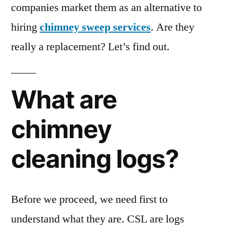
companies market them as an alternative to
hiring
chimney sweep services
. Are they
really a replacement? Let’s find out.
What are
chimney
cleaning logs?
Before we proceed, we need first to
understand what they are. CSL are logs