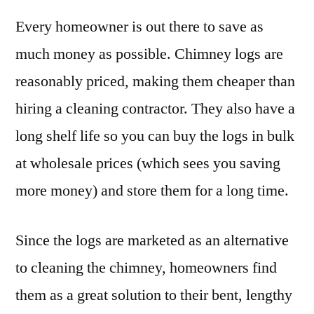
Every homeowner is out there to save as
much money as possible. Chimney logs are
reasonably priced, making them cheaper than
hiring a cleaning contractor. They also have a
long shelf life so you can buy the logs in bulk
at wholesale prices (which sees you saving
more money) and store them for a long time.
Since the logs are marketed as an alternative
to cleaning the chimney, homeowners find
them as a great solution to their bent, lengthy