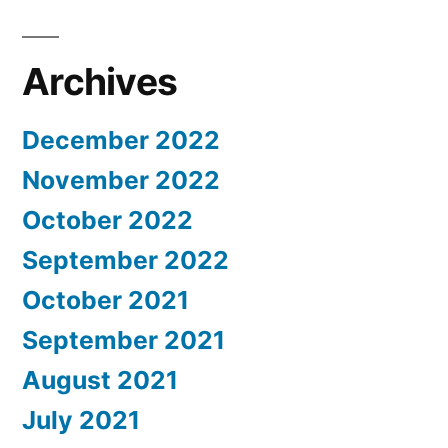
Archives
December 2022
November 2022
October 2022
September 2022
October 2021
September 2021
August 2021
July 2021