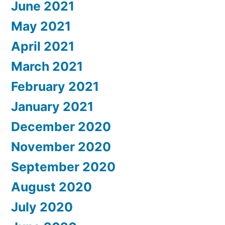
June 2021
May 2021
April 2021
March 2021
February 2021
January 2021
December 2020
November 2020
September 2020
August 2020
July 2020