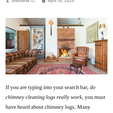
Posted
ShuttersETC
April 14, 2020
by
If you are typing into your search bar,
do
chimney cleaning logs really work
, you must
have heard about chimney logs. Many