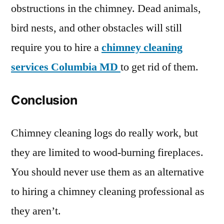
obstructions in the chimney. Dead animals,
bird nests, and other obstacles will still
require you to hire a
chimney cleaning
services Columbia MD
to get rid of them.
Conclusion
Chimney cleaning logs do really work, but
they are limited to wood-burning fireplaces.
You should never use them as an alternative
to hiring a chimney cleaning professional as
they aren’t.