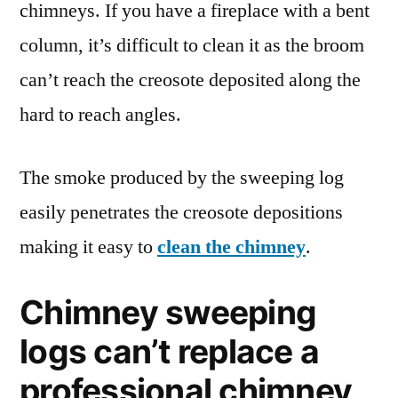
chimneys. If you have a fireplace with a bent
column, it’s difficult to clean it as the broom
can’t reach the creosote deposited along the
hard to reach angles.
The smoke produced by the sweeping log
easily penetrates the creosote depositions
making it easy to
clean the chimney
.
Chimney sweeping
logs can’t replace a
professional chimney