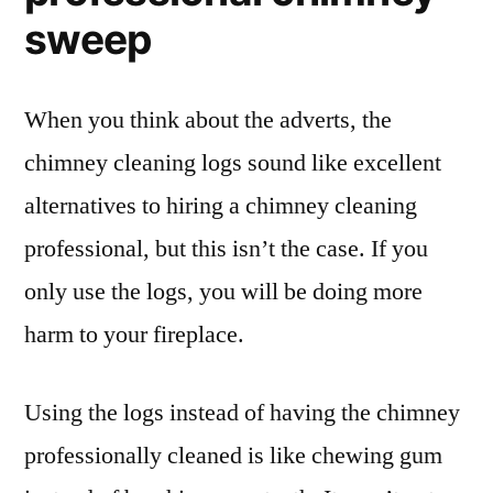
sweep
When you think about the adverts, the
chimney cleaning logs sound like excellent
alternatives to hiring a chimney cleaning
professional, but this isn’t the case. If you
only use the logs, you will be doing more
harm to your fireplace.
Using the logs instead of having the chimney
professionally cleaned is like chewing gum