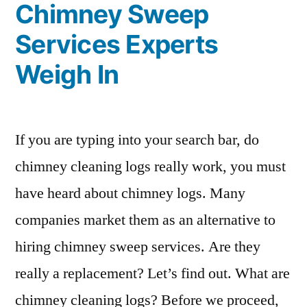
Chimney Sweep
Services Experts
Weigh In
If you are typing into your search bar, do
chimney cleaning logs really work, you must
have heard about chimney logs. Many
companies market them as an alternative to
hiring chimney sweep services. Are they
really a replacement? Let’s find out. What are
chimney cleaning logs? Before we proceed,