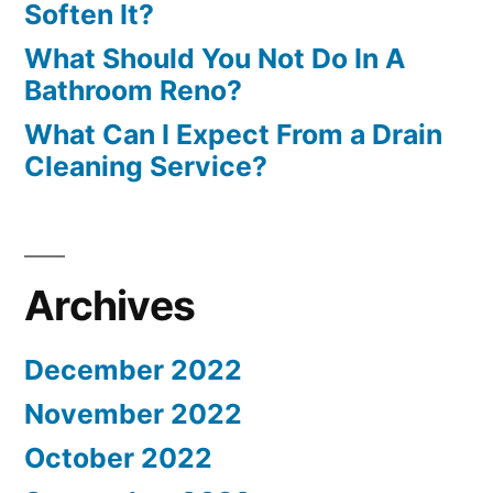
Soften It?
What Should You Not Do In A
Bathroom Reno?
What Can I Expect From a Drain
Cleaning Service?
Archives
December 2022
November 2022
October 2022