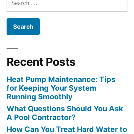
Search
Experts
for:
Weigh
In”
Recent Posts
Heat Pump Maintenance: Tips
for Keeping Your System
Running Smoothly
What Questions Should You Ask
A Pool Contractor?
How Can You Treat Hard Water to