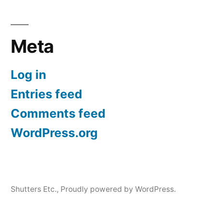
Meta
Log in
Entries feed
Comments feed
WordPress.org
Shutters Etc.
,
Proudly powered by WordPress.