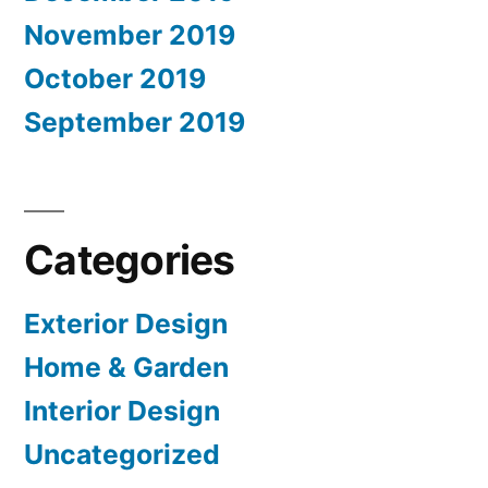
November 2019
October 2019
September 2019
Categories
Exterior Design
Home & Garden
Interior Design
Uncategorized