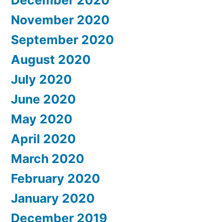
December 2020
November 2020
September 2020
August 2020
July 2020
June 2020
May 2020
April 2020
March 2020
February 2020
January 2020
December 2019