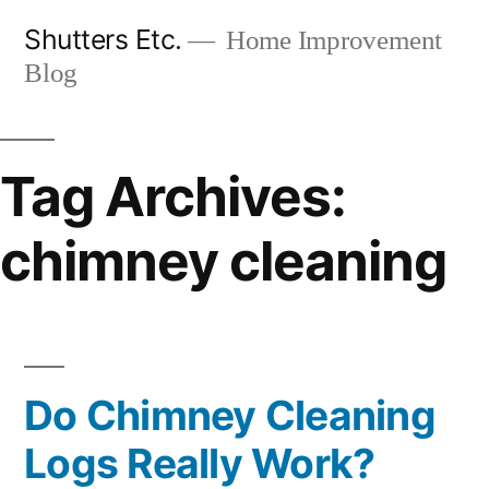
Skip
Shutters Etc.
Home Improvement
to
Blog
content
Tag Archives:
chimney cleaning
Do Chimney Cleaning
Logs Really Work?