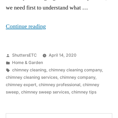
we need first to understand what …
“Do
Continue reading
Chimney
Cleaning
Posted
ShuttersETC
April 14, 2020
Logs
by
Posted
Home & Garden
Really
in
Tags:
chimney cleaning
,
chimney cleaning company
,
Work?
chimney cleaning services
,
chimney company
,
chimney expert
,
chimney professional
,
chimney
Chimney
sweep
,
chimney sweep services
,
chimney tips
Sweep
Services