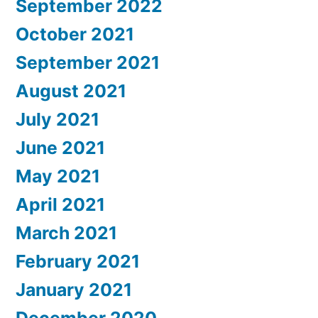
September 2022
October 2021
September 2021
August 2021
July 2021
June 2021
May 2021
April 2021
March 2021
February 2021
January 2021