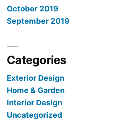
October 2019
September 2019
Categories
Exterior Design
Home & Garden
Interior Design
Uncategorized