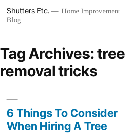
Skip
Shutters Etc.
Home Improvement
to
Blog
content
Tag Archives:
tree
removal tricks
6 Things To Consider
When Hiring A Tree