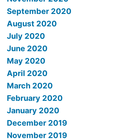
September 2020
August 2020
July 2020
June 2020
May 2020
April 2020
March 2020
February 2020
January 2020
December 2019
November 2019