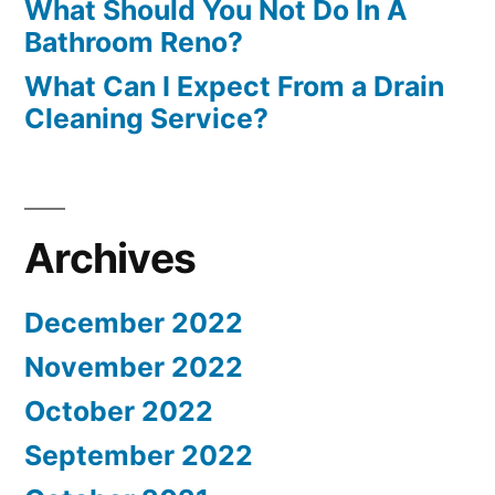
What Should You Not Do In A
Bathroom Reno?
What Can I Expect From a Drain
Cleaning Service?
Archives
December 2022
November 2022
October 2022
September 2022