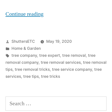
“6
Continue reading
Things
To
Posted
ShuttersETC
May 19, 2020
Consider
by
Posted
Home & Garden
When
in
Tags:
tree company
,
tree expert
,
tree removal
,
tree
Hiring
removal company
,
tree removal services
,
tree removal
tips
,
tree removal tricks
,
tree service company
,
tree
A
services
,
tree tips
,
tree tricks
Tree
Removal
Search
Services
for:
Provider”