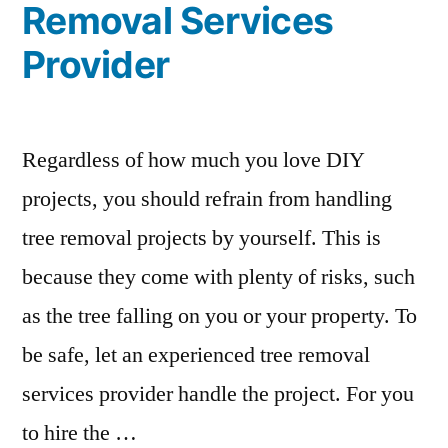
Removal Services
Provider
Regardless of how much you love DIY
projects, you should refrain from handling
tree removal projects by yourself. This is
because they come with plenty of risks, such
as the tree falling on you or your property. To
be safe, let an experienced tree removal
services provider handle the project. For you
to hire the …