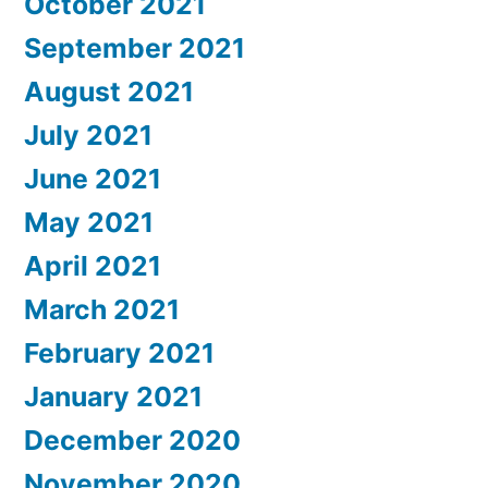
October 2021
September 2021
August 2021
July 2021
June 2021
May 2021
April 2021
March 2021
February 2021
January 2021
December 2020
November 2020