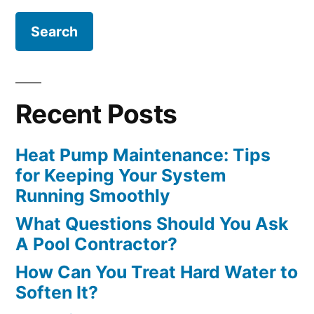
Recent Posts
Heat Pump Maintenance: Tips
for Keeping Your System
Running Smoothly
What Questions Should You Ask
A Pool Contractor?
How Can You Treat Hard Water to
Soften It?