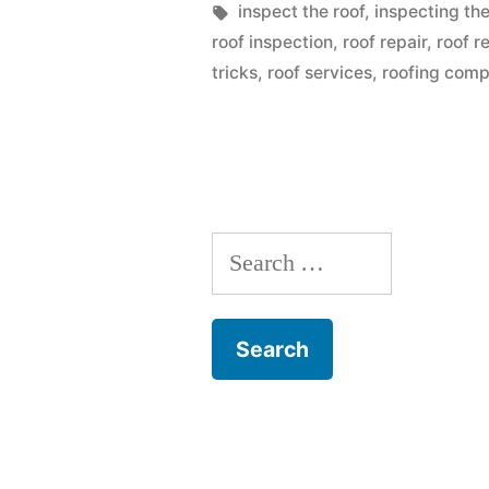
You
by
Tags:
inspect the roof
,
inspecting the
roof inspection
,
roof repair
,
roof r
Might
tricks
,
roof services
,
roofing comp
Be
Making
As
Given
Search
By
for:
Roofing
Companies