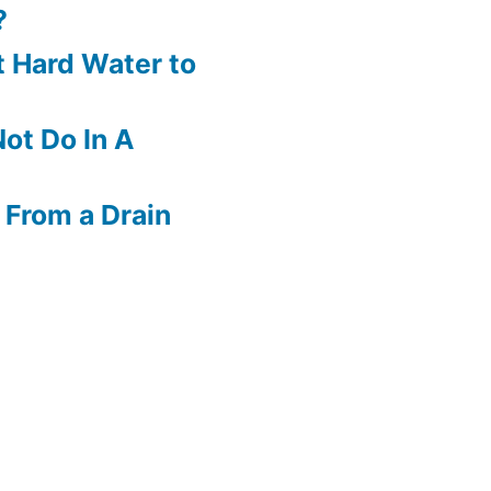
?
 Hard Water to
ot Do In A
 From a Drain