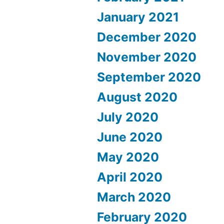
January 2021
December 2020
November 2020
September 2020
August 2020
July 2020
June 2020
May 2020
April 2020
March 2020
February 2020