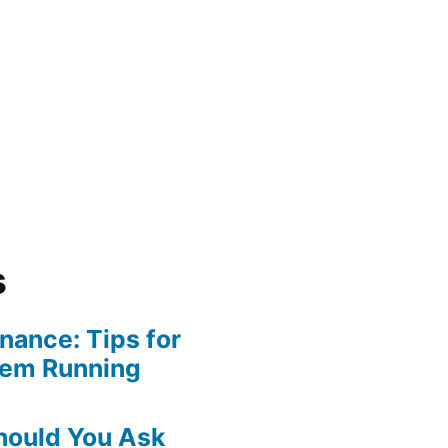
s
ance: Tips for
tem Running
hould You Ask