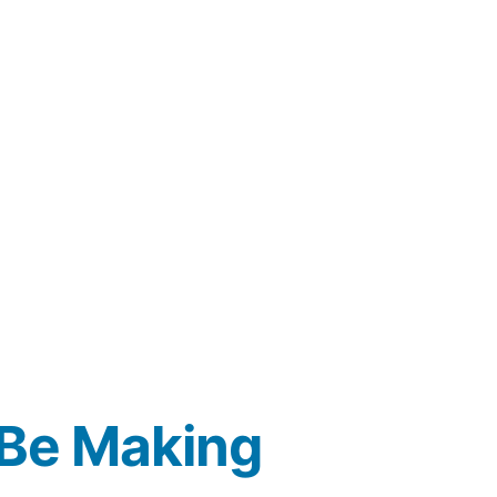
 Be Making