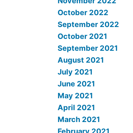
November 2022
October 2022
September 2022
October 2021
September 2021
August 2021
July 2021
June 2021
May 2021
April 2021
March 2021
February 2021