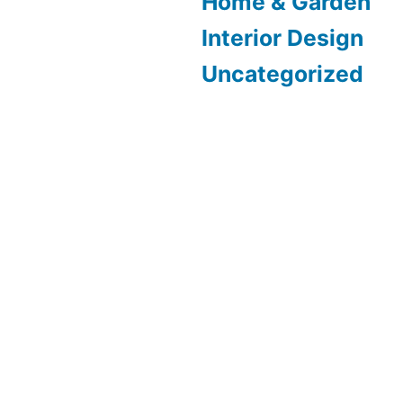
Home & Garden
Interior Design
Uncategorized