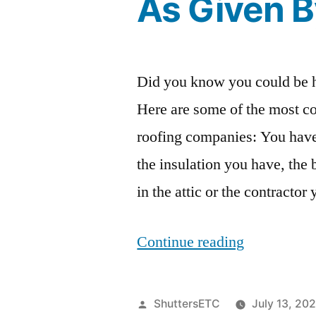
As Given 
Did you know you could be h
Here are some of the most 
roofing companies: You have
the insulation you have, the 
in the attic or the contracto
“5
Continue reading
Roofing
Mistakes
Posted
ShuttersETC
July 13, 20