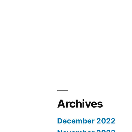
Archives
December 2022