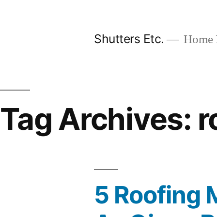
Skip
to
Shutters Etc.
Home I
content
Tag Archives:
r
5 Roofing 