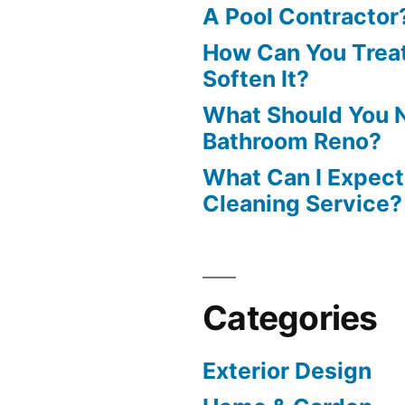
A Pool Contractor
How Can You Treat
Soften It?
What Should You N
Bathroom Reno?
What Can I Expect
Cleaning Service?
Categories
Exterior Design