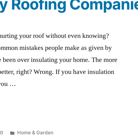
By Roofing Compani
urting your roof without even knowing?
common mistakes people make as given by
 been over insulating your home. The more
better, right? Wrong. If you have insulation
r you …
Posted
20
Home & Garden