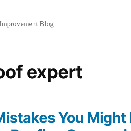
mprovement Blog
oof expert
Mistakes You Might