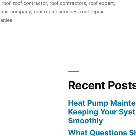
in
 roof
,
roof contractor
,
roof contractors
,
roof expert
,
epair company
,
roof repair services
,
roof repair
anies
Recent Post
”
Heat Pump Mainten
Keeping Your Sys
Smoothly
What Questions S