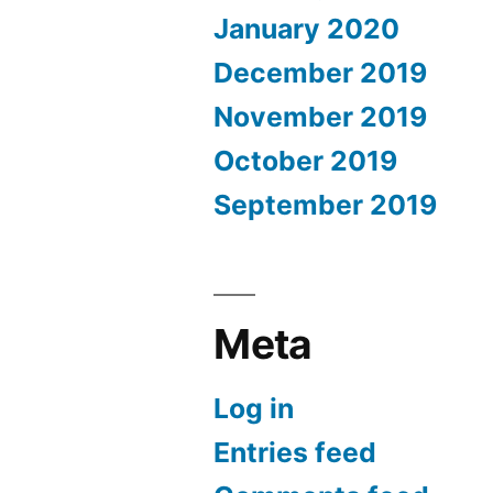
January 2020
December 2019
November 2019
October 2019
September 2019
Meta
Log in
Entries feed