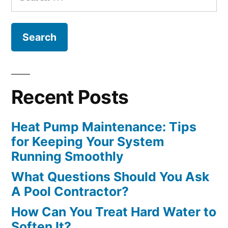
for:
Companies”
Recent Posts
Heat Pump Maintenance: Tips
for Keeping Your System
Running Smoothly
What Questions Should You Ask
A Pool Contractor?
How Can You Treat Hard Water to
Soften It?