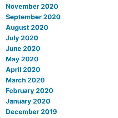
November 2020
September 2020
August 2020
July 2020
June 2020
May 2020
April 2020
March 2020
February 2020
January 2020
December 2019