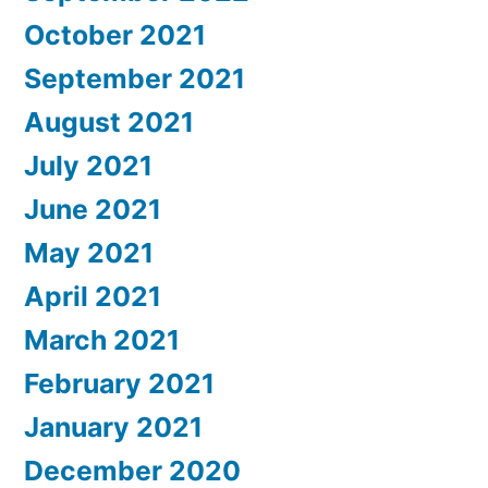
October 2021
September 2021
August 2021
July 2021
June 2021
May 2021
April 2021
March 2021
February 2021
January 2021
December 2020