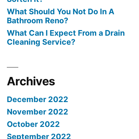
What Should You Not Do In A
Bathroom Reno?
What Can I Expect From a Drain
Cleaning Service?
Archives
December 2022
November 2022
October 2022
September 2022