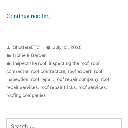
“5
Continue reading
Roofing
Mistakes
Posted
ShuttersETC
July 13, 2020
You
by
Posted
Home & Garden
Might
in
Tags:
inspect the roof
,
inspecting the roof
,
roof
Be
contractor
,
roof contractors
,
roof expert
,
roof
inspection
,
roof repair
,
roof repair company
,
roof
Making
repair services
,
roof repair tricks
,
roof services
,
As
roofing companies
Given
By
Search
Roofing