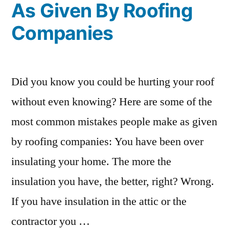
As Given By Roofing
Companies
Did you know you could be hurting your roof
without even knowing? Here are some of the
most common mistakes people make as given
by roofing companies: You have been over
insulating your home. The more the
insulation you have, the better, right? Wrong.
If you have insulation in the attic or the
contractor you …