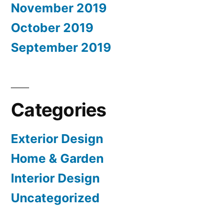
November 2019
October 2019
September 2019
Categories
Exterior Design
Home & Garden
Interior Design
Uncategorized