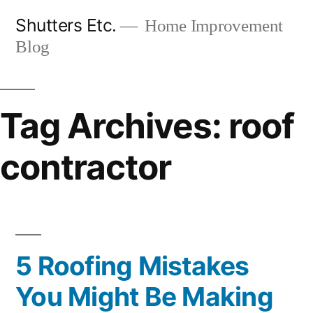
Skip
Shutters Etc.
Home Improvement
to
Blog
content
Tag Archives:
roof
contractor
5 Roofing Mistakes
You Might Be Making