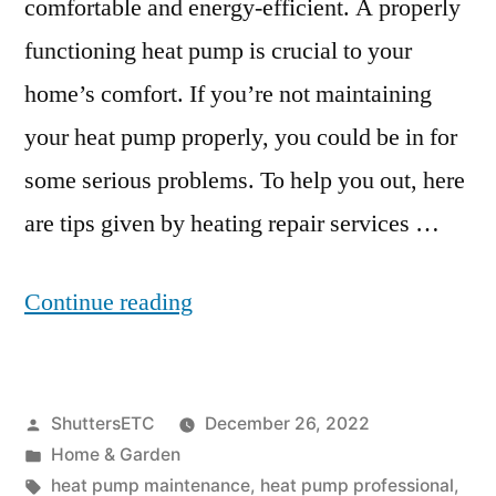
comfortable and energy-efficient. A properly
functioning heat pump is crucial to your
home’s comfort. If you’re not maintaining
your heat pump properly, you could be in for
some serious problems. To help you out, here
are tips given by heating repair services …
“Heat
Continue reading
Pump
Maintenance:
Posted
ShuttersETC
December 26, 2022
Tips
by
Posted
Home & Garden
for
in
Tags:
heat pump maintenance
,
heat pump professional
,