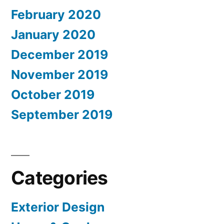
February 2020
January 2020
December 2019
November 2019
October 2019
September 2019
Categories
Exterior Design