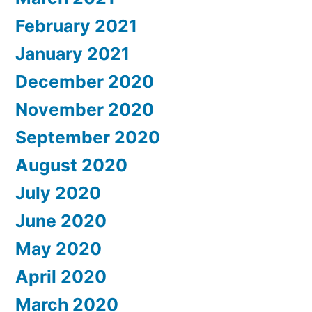
February 2021
January 2021
December 2020
November 2020
September 2020
August 2020
July 2020
June 2020
May 2020
April 2020
March 2020