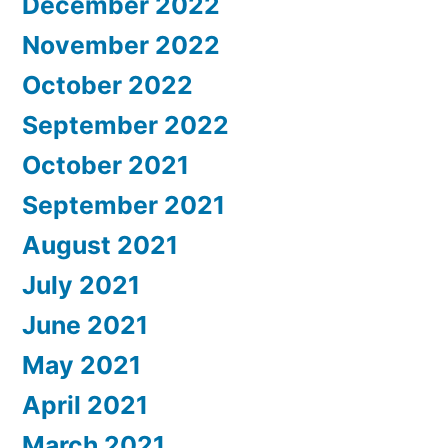
December 2022
November 2022
October 2022
September 2022
October 2021
September 2021
August 2021
July 2021
June 2021
May 2021
April 2021
March 2021