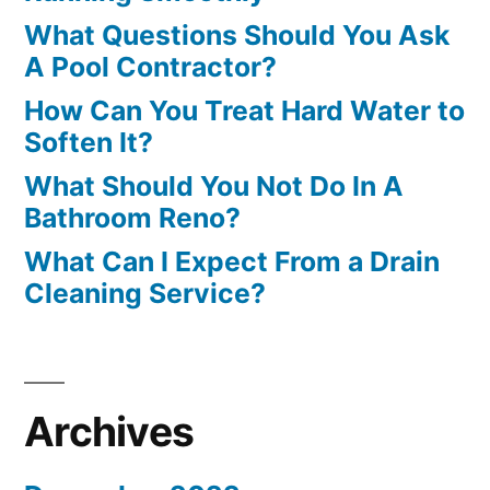
What Questions Should You Ask
A Pool Contractor?
How Can You Treat Hard Water to
Soften It?
What Should You Not Do In A
Bathroom Reno?
What Can I Expect From a Drain
Cleaning Service?
Archives