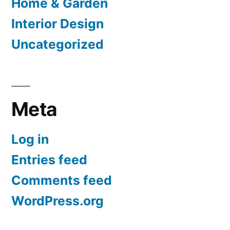
Home & Garden
Interior Design
Uncategorized
Meta
Log in
Entries feed
Comments feed
WordPress.org