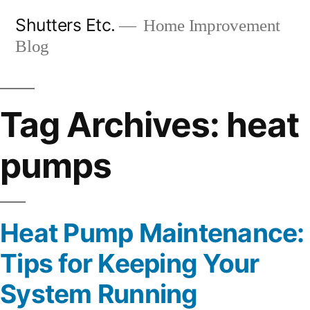
Skip
Shutters Etc.
Home Improvement
to
Blog
content
Tag Archives:
heat
pumps
Heat Pump Maintenance:
Tips for Keeping Your
System Running