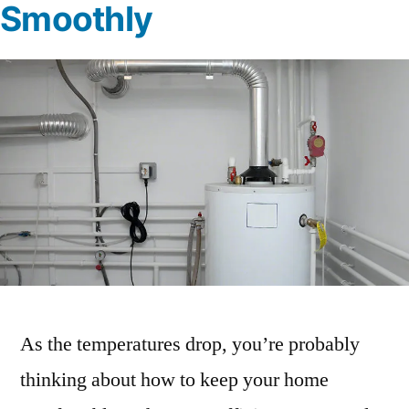
Smoothly
As the temperatures drop, you’re probably
thinking about how to keep your home