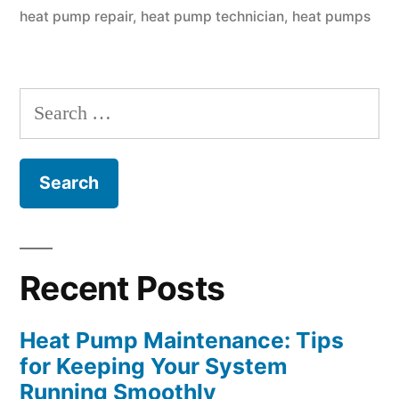
Keeping
heat pump repair
,
heat pump technician
,
heat pumps
Your
System
Search
Running
for:
Smoothly”
Recent Posts
Heat Pump Maintenance: Tips
for Keeping Your System
Running Smoothly