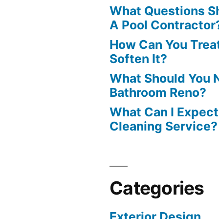
What Questions S
A Pool Contractor
How Can You Treat
Soften It?
What Should You N
Bathroom Reno?
What Can I Expect
Cleaning Service?
Categories
Exterior Design