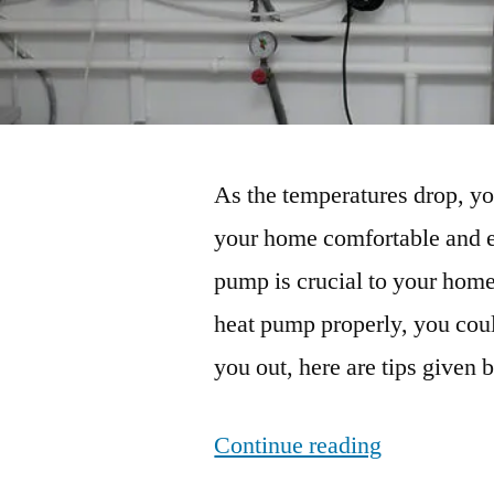
As the temperatures drop, y
your home comfortable and en
pump is crucial to your home
heat pump properly, you coul
you out, here are tips given 
“Heat
Continue reading
Pump