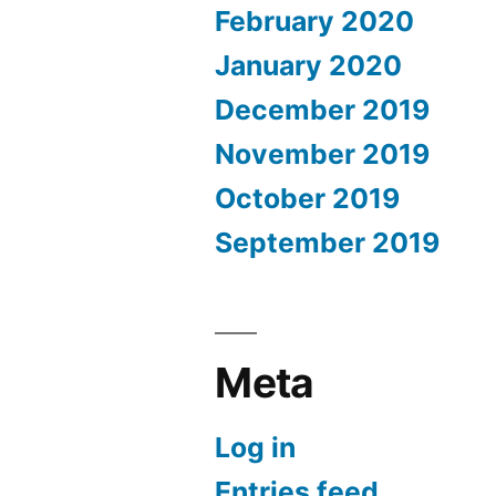
February 2020
January 2020
December 2019
November 2019
October 2019
September 2019
Meta
Log in
Entries feed