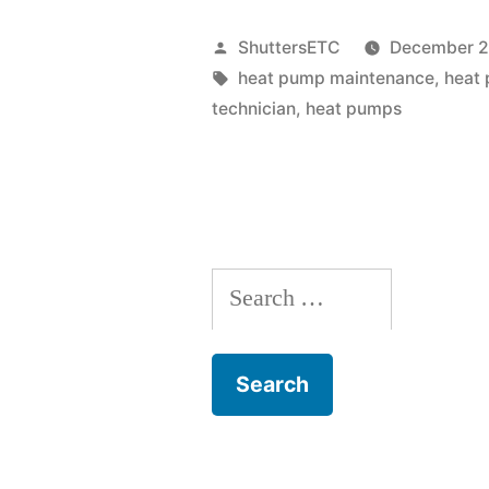
Maintenanc
Posted
ShuttersETC
December 2
Tips
by
Tags:
heat pump maintenance
,
heat 
technician
,
heat pumps
for
Keeping
Your
System
Search
Running
for:
Smoothly”