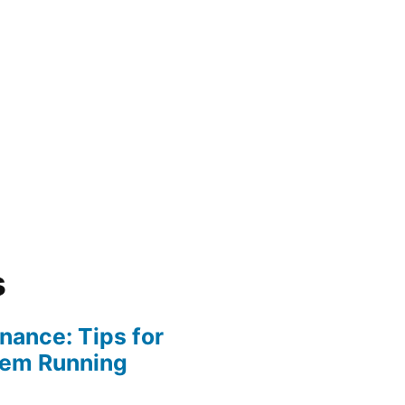
s
ance: Tips for
tem Running