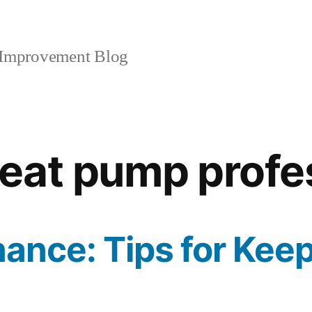
mprovement Blog
eat pump profe
ance: Tips for Kee