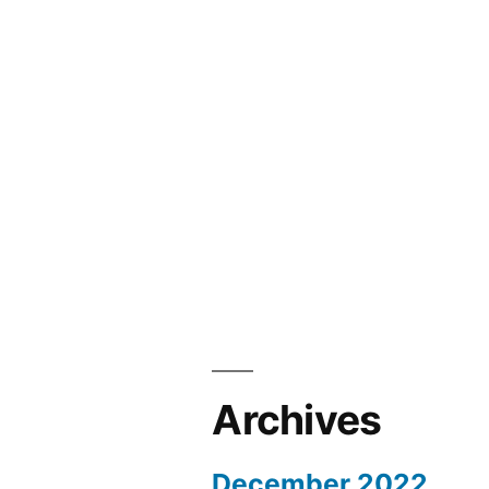
Archives
December 2022