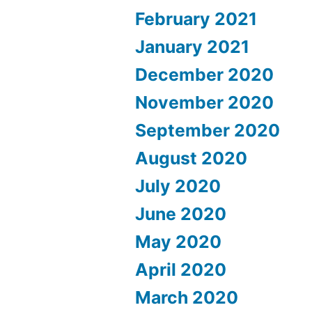
February 2021
January 2021
December 2020
November 2020
September 2020
August 2020
July 2020
June 2020
May 2020
April 2020
March 2020