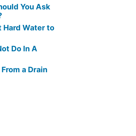
hould You Ask
?
 Hard Water to
ot Do In A
 From a Drain