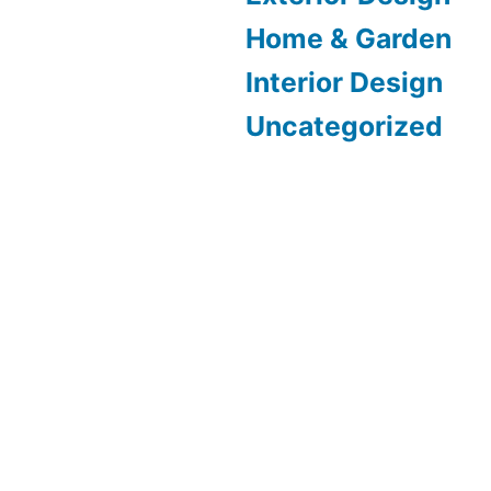
Home & Garden
Interior Design
Uncategorized