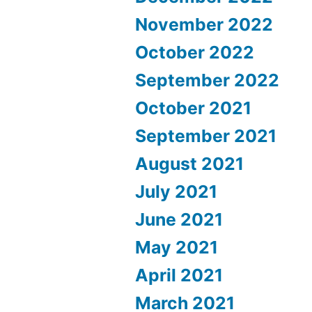
November 2022
October 2022
September 2022
October 2021
September 2021
August 2021
July 2021
June 2021
May 2021
April 2021
March 2021