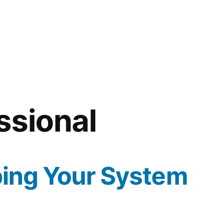
ssional
ping Your System