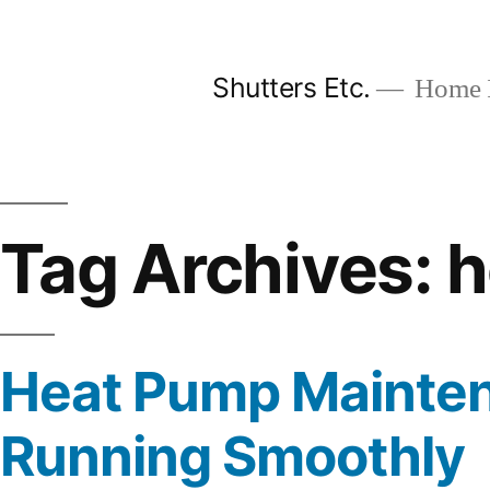
Skip
to
Shutters Etc.
Home I
content
Tag Archives:
h
Heat Pump Mainten
Running Smoothly