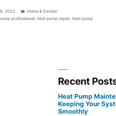
e:
Posted
6, 2022
Home & Garden
in
pump professional
,
heat pump repair
,
heat pump
Recent Post
Heat Pump Mainten
Keeping Your Sys
Smoothly