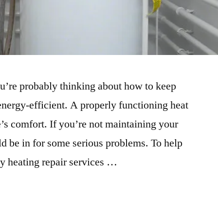
ou’re probably thinking about how to keep
ergy-efficient. A properly functioning heat
’s comfort. If you’re not maintaining your
d be in for some serious problems. To help
by heating repair services …