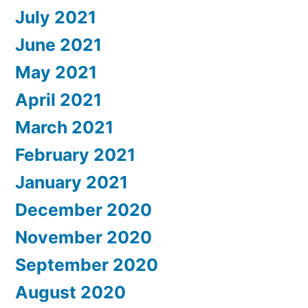
July 2021
June 2021
May 2021
April 2021
March 2021
February 2021
January 2021
December 2020
November 2020
September 2020
August 2020