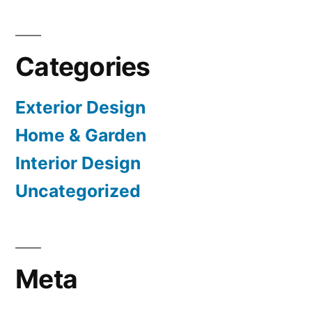
Categories
Exterior Design
Home & Garden
Interior Design
Uncategorized
Meta