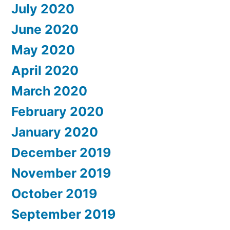
July 2020
June 2020
May 2020
April 2020
March 2020
February 2020
January 2020
December 2019
November 2019
October 2019
September 2019