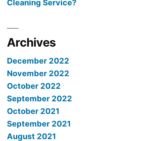
Cleaning Service?
Archives
December 2022
November 2022
October 2022
September 2022
October 2021
September 2021
August 2021