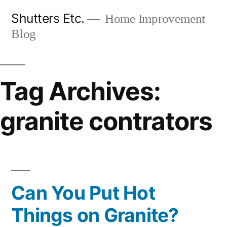
Skip
Shutters Etc.
Home Improvement
to
Blog
content
Tag Archives:
granite contrators
Can You Put Hot
Things on Granite?