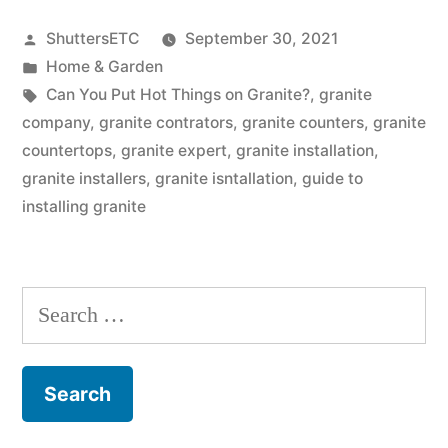
Put
Posted
ShuttersETC
September 30, 2021
Hot
by
Posted
Home & Garden
Things
in
Tags:
Can You Put Hot Things on Granite?
,
granite
on
company
,
granite contrators
,
granite counters
,
granite
countertops
,
granite expert
,
granite installation
,
Granite?”
granite installers
,
granite isntallation
,
guide to
installing granite
Search
for: