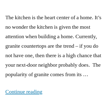
The kitchen is the heart center of a home. It’s
no wonder the kitchen is given the most
attention when building a home. Currently,
granite countertops are the trend – if you do
not have one, then there is a high chance that
your next-door neighbor probably does. The
popularity of granite comes from its …
“Can
Continue reading
You