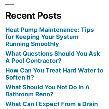
Recent Posts
Heat Pump Maintenance: Tips
for Keeping Your System
Running Smoothly
What Questions Should You Ask
A Pool Contractor?
How Can You Treat Hard Water to
Soften It?
What Should You Not Do In A
Bathroom Reno?
What Can I Expect From a Drain