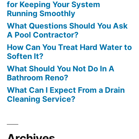
for Keeping Your System
Running Smoothly
What Questions Should You Ask
A Pool Contractor?
How Can You Treat Hard Water to
Soften It?
What Should You Not Do In A
Bathroom Reno?
What Can I Expect From a Drain
Cleaning Service?
Archives