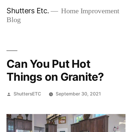
Skip
Shutters Etc.
Home Improvement
to
Blog
content
Can You Put Hot
Things on Granite?
Posted
ShuttersETC
September 30, 2021
by