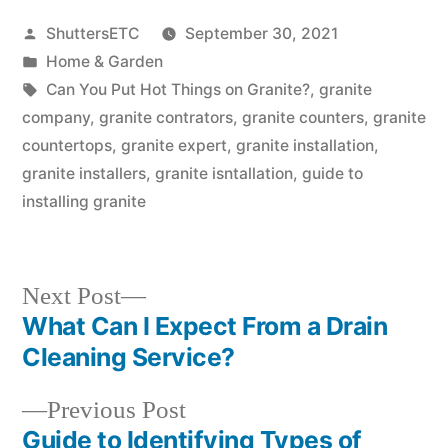
Posted
ShuttersETC
September 30, 2021
by
Posted
Home & Garden
in
Tags:
Can You Put Hot Things on Granite?
,
granite
company
,
granite contrators
,
granite counters
,
granite
countertops
,
granite expert
,
granite installation
,
granite installers
,
granite isntallation
,
guide to
installing granite
Next
Next Post
post:
What Can I Expect From a Drain
Post
Cleaning Service?
navigation
Previous
Previous Post
post:
Guide to Identifying Types of