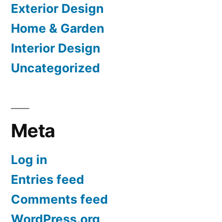
Exterior Design
Home & Garden
Interior Design
Uncategorized
Meta
Log in
Entries feed
Comments feed
WordPress.org