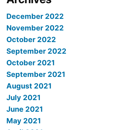
December 2022
November 2022
October 2022
September 2022
October 2021
September 2021
August 2021
July 2021
June 2021
May 2021