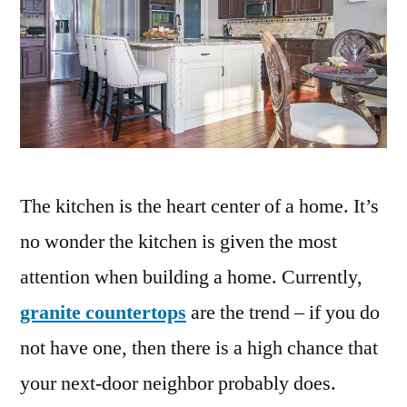
The kitchen is the heart center of a home. It’s
no wonder the kitchen is given the most
attention when building a home. Currently,
granite countertops
are the trend – if you do
not have one, then there is a high chance that
your next-door neighbor probably does.