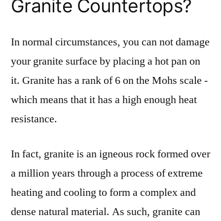
Granite Countertops?
In normal circumstances, you can not damage
your granite surface by placing a hot pan on
it. Granite has a rank of 6 on the Mohs scale -
which means that it has a high enough heat
resistance.
In fact, granite is an igneous rock formed over
a million years through a process of extreme
heating and cooling to form a complex and
dense natural material. As such, granite can