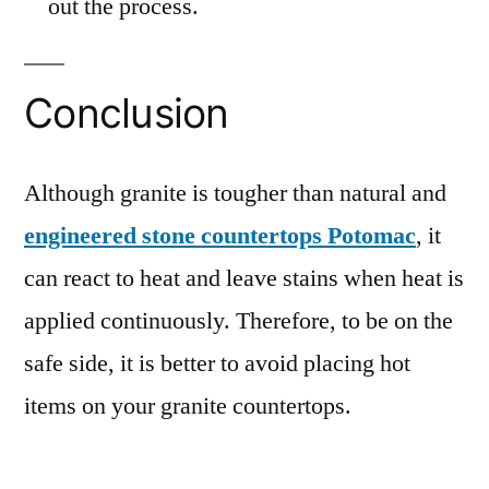
out the process.
Conclusion
Although granite is tougher than natural and
engineered stone countertops Potomac
, it
can react to heat and leave stains when heat is
applied continuously. Therefore, to be on the
safe side, it is better to avoid placing hot
items on your granite countertops.