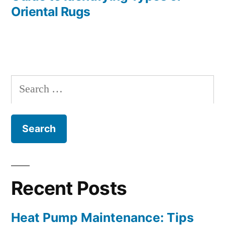
Oriental Rugs
Search
for:
Recent Posts
Heat Pump Maintenance: Tips