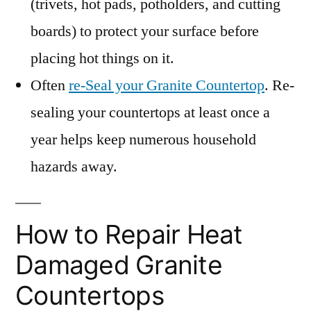
(trivets, hot pads, potholders, and cutting
boards) to protect your surface before
placing hot things on it.
Often
re-Seal your Granite Countertop
. Re-
sealing your countertops at least once a
year helps keep numerous household
hazards away.
How to Repair Heat
Damaged Granite
Countertops