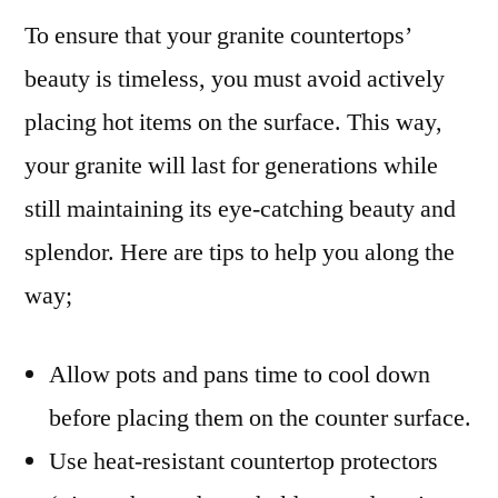
To ensure that your granite countertops’
beauty is timeless, you must avoid actively
placing hot items on the surface. This way,
your granite will last for generations while
still maintaining its eye-catching beauty and
splendor. Here are tips to help you along the
way;
Allow pots and pans time to cool down
before placing them on the counter surface.
Use heat-resistant countertop protectors