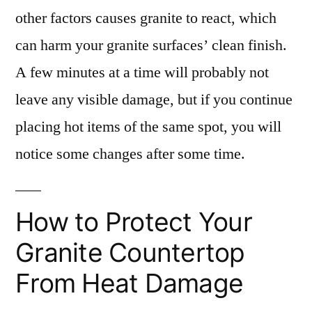
other factors causes granite to react, which
can harm your granite surfaces’ clean finish.
A few minutes at a time will probably not
leave any visible damage, but if you continue
placing hot items of the same spot, you will
notice some changes after some time.
How to Protect Your
Granite Countertop
From Heat Damage