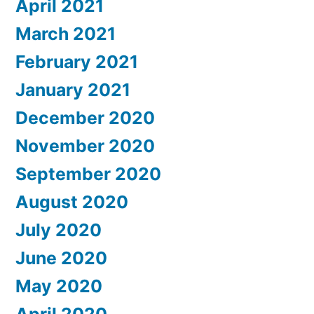
April 2021
March 2021
February 2021
January 2021
December 2020
November 2020
September 2020
August 2020
July 2020
June 2020
May 2020
April 2020