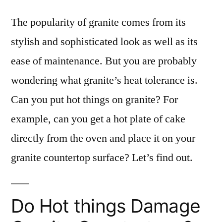
The popularity of granite comes from its
stylish and sophisticated look as well as its
ease of maintenance. But you are probably
wondering what granite’s heat tolerance is.
Can you put hot things on granite? For
example, can you get a hot plate of cake
directly from the oven and place it on your
granite countertop surface? Let’s find out.
Do Hot things Damage