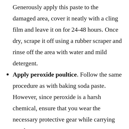
Generously apply this paste to the
damaged area, cover it neatly with a cling
film and leave it on for 24-48 hours. Once
dry, scrape it off using a rubber scraper and
rinse off the area with water and mild
detergent.
Apply peroxide poultice
. Follow the same
procedure as with baking soda paste.
However, since peroxide is a harsh
chemical, ensure that you wear the
necessary protective gear while carrying