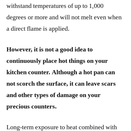
withstand temperatures of up to 1,000
degrees or more and will not melt even when
a direct flame is applied.
However, it is not a good idea to
continuously place hot things on your
kitchen counter. Although a hot pan can
not scorch the surface, it can leave scars
and other types of damage on your
precious counters.
Long-term exposure to heat combined with