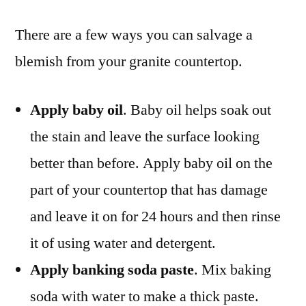
There are a few ways you can salvage a
blemish from your granite countertop.
Apply baby oil
. Baby oil helps soak out
the stain and leave the surface looking
better than before. Apply baby oil on the
part of your countertop that has damage
and leave it on for 24 hours and then rinse
it of using water and detergent.
Apply banking soda paste
. Mix baking
soda with water to make a thick paste.