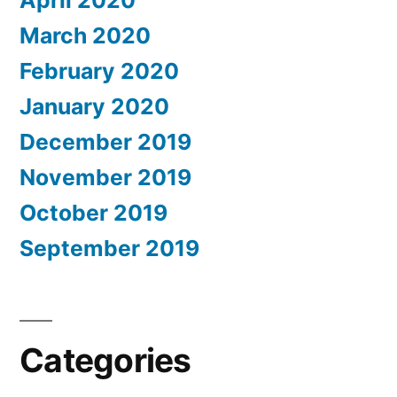
March 2020
February 2020
January 2020
December 2019
November 2019
October 2019
September 2019
Categories