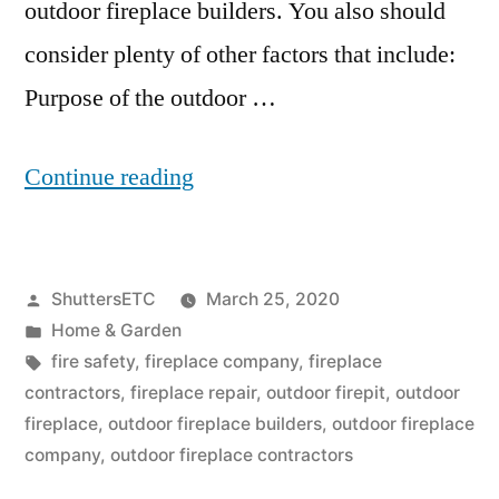
outdoor fireplace builders. You also should
consider plenty of other factors that include:
Purpose of the outdoor …
“Outdoor
Continue reading
Fireplace
Builders:
Posted
ShuttersETC
March 25, 2020
5
by
Posted
Home & Garden
Factors
in
Tags:
fire safety
,
fireplace company
,
fireplace
To
contractors
,
fireplace repair
,
outdoor firepit
,
outdoor
fireplace
,
outdoor fireplace builders
,
outdoor fireplace
Consider
company
,
outdoor fireplace contractors
When