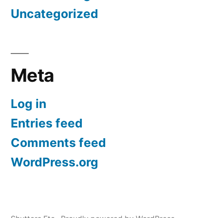
Uncategorized
Meta
Log in
Entries feed
Comments feed
WordPress.org