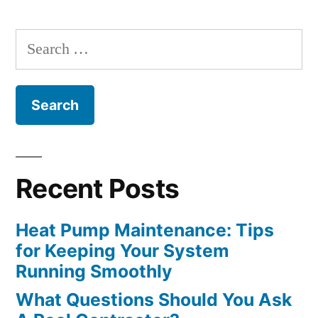
Constructing
Search
An
for:
Outdoor
Fireplace”
Recent Posts
Heat Pump Maintenance: Tips
for Keeping Your System
Running Smoothly
What Questions Should You Ask