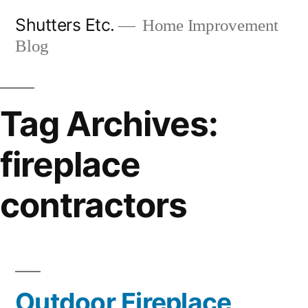
Skip
Shutters Etc.
Home Improvement
to
Blog
content
Tag Archives:
fireplace
contractors
Outdoor Fireplace