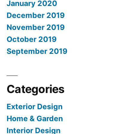
January 2020
December 2019
November 2019
October 2019
September 2019
Categories
Exterior Design
Home & Garden
Interior Design