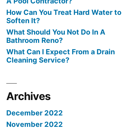
A Pool Contractor?
How Can You Treat Hard Water to
Soften It?
What Should You Not Do In A
Bathroom Reno?
What Can I Expect From a Drain
Cleaning Service?
Archives
December 2022
November 2022