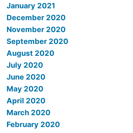
January 2021
December 2020
November 2020
September 2020
August 2020
July 2020
June 2020
May 2020
April 2020
March 2020
February 2020