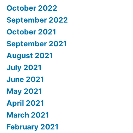
October 2022
September 2022
October 2021
September 2021
August 2021
July 2021
June 2021
May 2021
April 2021
March 2021
February 2021