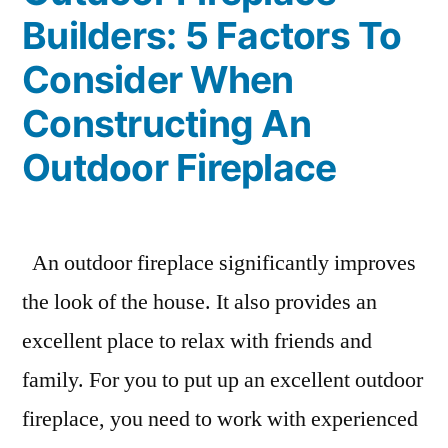
Builders: 5 Factors To
Consider When
Constructing An
Outdoor Fireplace
An outdoor fireplace significantly improves
the look of the house. It also provides an
excellent place to relax with friends and
family. For you to put up an excellent outdoor
fireplace, you need to work with experienced