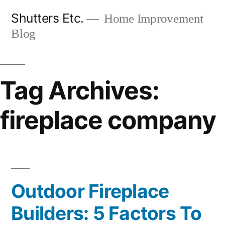
Skip
Shutters Etc.
Home Improvement
to
Blog
content
Tag Archives:
fireplace company
Outdoor Fireplace
Builders: 5 Factors To