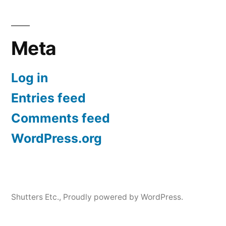
Meta
Log in
Entries feed
Comments feed
WordPress.org
Shutters Etc.
,
Proudly powered by WordPress.