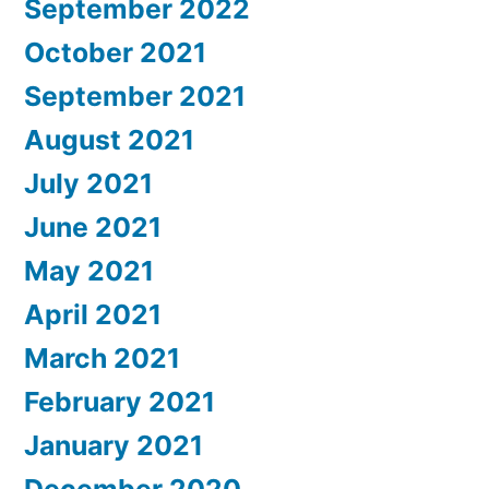
September 2022
October 2021
September 2021
August 2021
July 2021
June 2021
May 2021
April 2021
March 2021
February 2021
January 2021