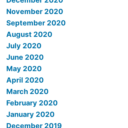
December 2020
November 2020
September 2020
August 2020
July 2020
June 2020
May 2020
April 2020
March 2020
February 2020
January 2020
December 2019