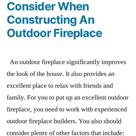
Consider When
Constructing An
Outdoor Fireplace
An outdoor fireplace significantly improves
the look of the house. It also provides an
excellent place to relax with friends and
family. For you to put up an excellent outdoor
fireplace, you need to work with experienced
outdoor fireplace builders. You also should
consider plenty of other factors that include: