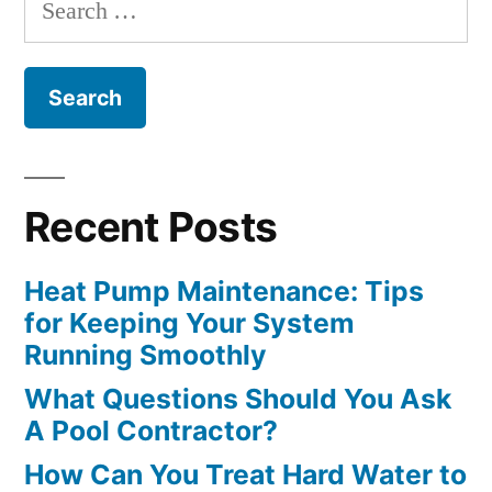
Search
An
for:
Outdoor
Fireplace”
Recent Posts
Heat Pump Maintenance: Tips
for Keeping Your System
Running Smoothly
What Questions Should You Ask
A Pool Contractor?
How Can You Treat Hard Water to