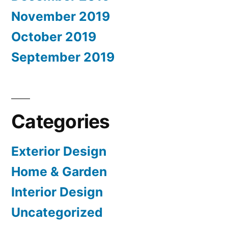
November 2019
October 2019
September 2019
Categories
Exterior Design
Home & Garden
Interior Design
Uncategorized