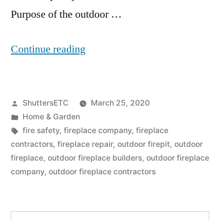
Purpose of the outdoor …
“Outdoor
Continue reading
Fireplace
Builders:
Posted
ShuttersETC
March 25, 2020
5
by
Posted
Home & Garden
Factors
in
Tags:
fire safety
,
fireplace company
,
fireplace
To
contractors
,
fireplace repair
,
outdoor firepit
,
outdoor
fireplace
,
outdoor fireplace builders
,
outdoor fireplace
Consider
company
,
outdoor fireplace contractors
When
Constructing