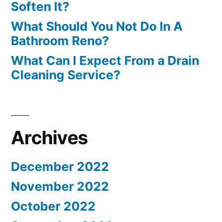
Soften It?
What Should You Not Do In A
Bathroom Reno?
What Can I Expect From a Drain
Cleaning Service?
Archives
December 2022
November 2022
October 2022