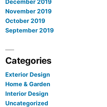
December 2019
November 2019
October 2019
September 2019
Categories
Exterior Design
Home & Garden
Interior Design
Uncategorized