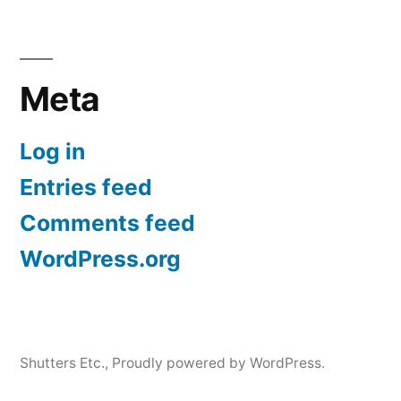
Meta
Log in
Entries feed
Comments feed
WordPress.org
Shutters Etc.
,
Proudly powered by WordPress.