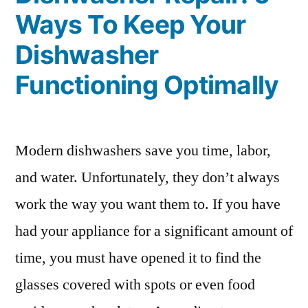
Ways To Keep Your
Dishwasher
Functioning Optimally
Modern dishwashers save you time, labor,
and water. Unfortunately, they don’t always
work the way you want them to. If you have
had your appliance for a significant amount of
time, you must have opened it to find the
glasses covered with spots or even food