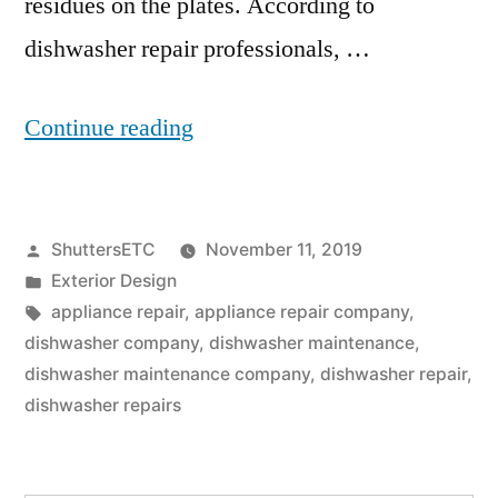
residues on the plates. According to
dishwasher repair professionals, …
“Dishwasher
Continue reading
Repair:
5
Posted
ShuttersETC
November 11, 2019
Ways
by
Posted
Exterior Design
To
in
Tags:
appliance repair
,
appliance repair company
,
Keep
dishwasher company
,
dishwasher maintenance
,
dishwasher maintenance company
,
dishwasher repair
,
Your
dishwasher repairs
Dishwasher
Functioning