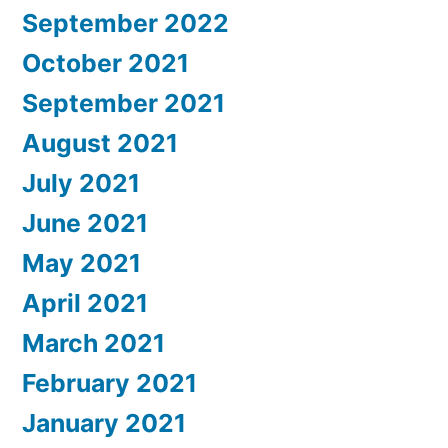
September 2022
October 2021
September 2021
August 2021
July 2021
June 2021
May 2021
April 2021
March 2021
February 2021
January 2021