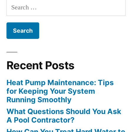
Search
Optimally”
for:
Recent Posts
Heat Pump Maintenance: Tips
for Keeping Your System
Running Smoothly
What Questions Should You Ask
A Pool Contractor?
How Can You Treat Hard Water to