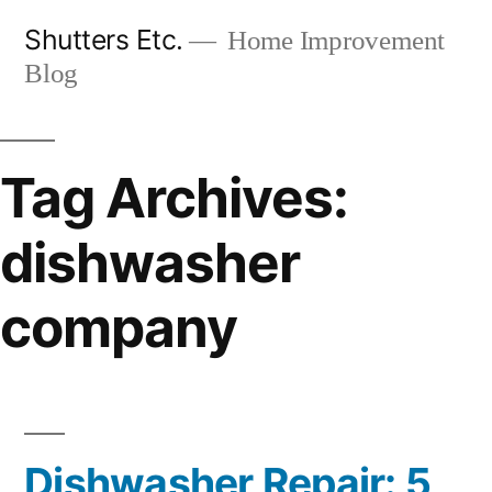
Skip
Shutters Etc.
Home Improvement
to
Blog
content
Tag Archives:
dishwasher
company
Dishwasher Repair: 5