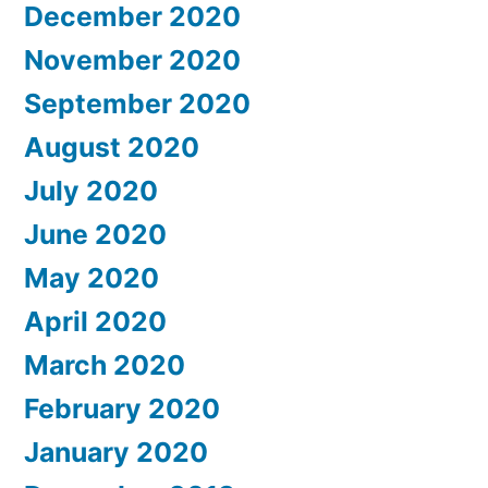
December 2020
November 2020
September 2020
August 2020
July 2020
June 2020
May 2020
April 2020
March 2020
February 2020
January 2020