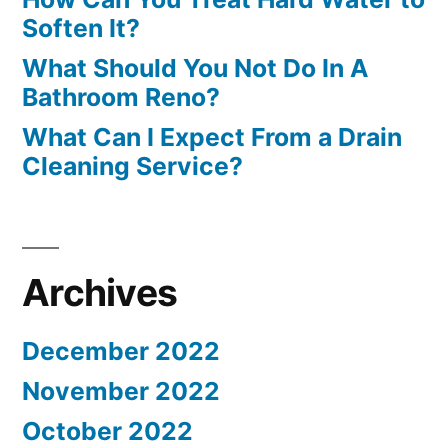
Soften It?
What Should You Not Do In A
Bathroom Reno?
What Can I Expect From a Drain
Cleaning Service?
Archives
December 2022
November 2022
October 2022