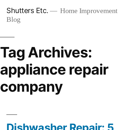
Skip
Shutters Etc.
Home Improvement
to
Blog
content
Tag Archives:
appliance repair
company
Dishwasher Repair: 5