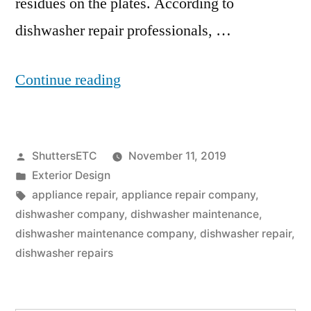
residues on the plates. According to
dishwasher repair professionals, …
“Dishwasher
Continue reading
Repair:
5
Posted
ShuttersETC
November 11, 2019
Ways
by
Posted
Exterior Design
To
in
Tags:
appliance repair
,
appliance repair company
,
Keep
dishwasher company
,
dishwasher maintenance
,
dishwasher maintenance company
,
dishwasher repair
,
Your
dishwasher repairs
Dishwasher
Functioning