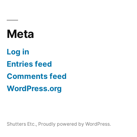
Meta
Log in
Entries feed
Comments feed
WordPress.org
Shutters Etc.
,
Proudly powered by WordPress.