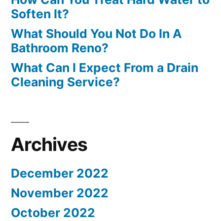
Soften It?
What Should You Not Do In A
Bathroom Reno?
What Can I Expect From a Drain
Cleaning Service?
Archives
December 2022
November 2022
October 2022