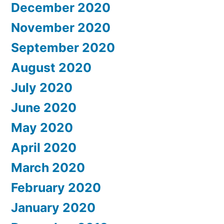
December 2020
November 2020
September 2020
August 2020
July 2020
June 2020
May 2020
April 2020
March 2020
February 2020
January 2020