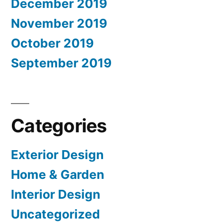
December 2019
November 2019
October 2019
September 2019
Categories
Exterior Design
Home & Garden
Interior Design
Uncategorized