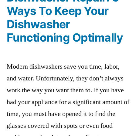
Ways To Keep Your
Dishwasher
Functioning Optimally
Modern dishwashers save you time, labor,
and water. Unfortunately, they don’t always
work the way you want them to. If you have
had your appliance for a significant amount of
time, you must have opened it to find the
glasses covered with spots or even food