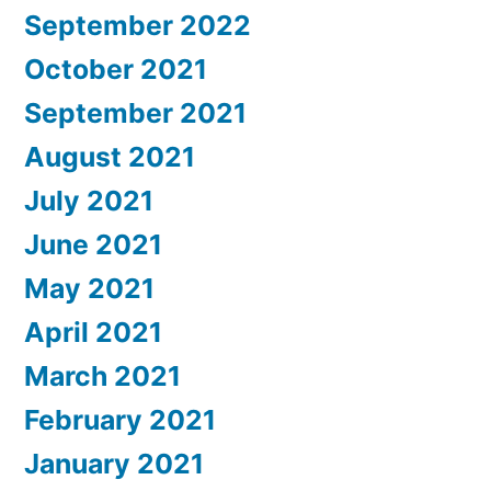
September 2022
October 2021
September 2021
August 2021
July 2021
June 2021
May 2021
April 2021
March 2021
February 2021
January 2021