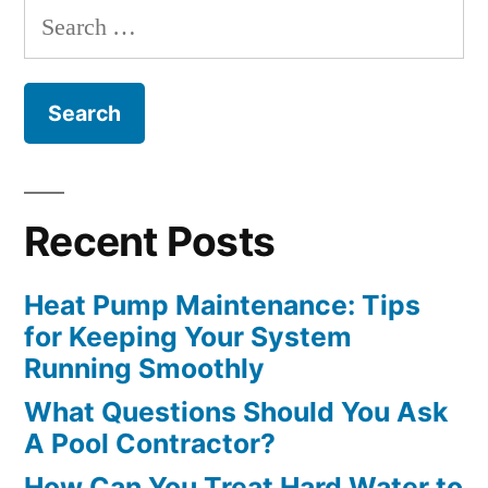
Search
Optimally”
for:
Recent Posts
Heat Pump Maintenance: Tips
for Keeping Your System
Running Smoothly
What Questions Should You Ask
A Pool Contractor?
How Can You Treat Hard Water to