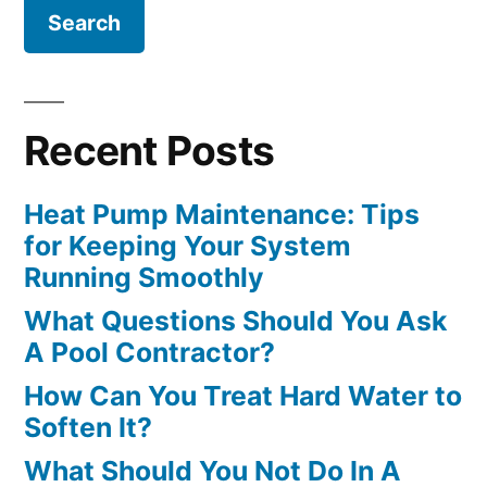
Recent Posts
Heat Pump Maintenance: Tips
for Keeping Your System
Running Smoothly
What Questions Should You Ask
A Pool Contractor?
How Can You Treat Hard Water to
Soften It?
What Should You Not Do In A