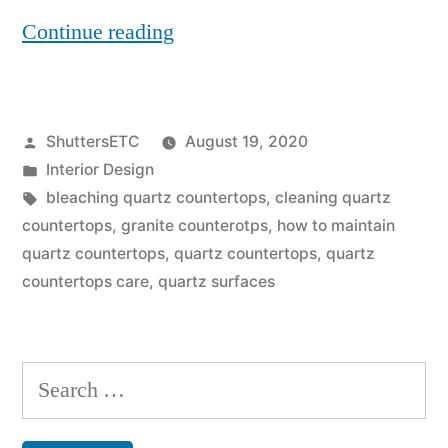
“Can
Continue reading
You
Use
Posted
ShuttersETC
August 19, 2020
Bleach
by
Posted
Interior Design
On
in
Tags:
bleaching quartz countertops
,
cleaning quartz
Quartz
countertops
,
granite counterotps
,
how to maintain
quartz countertops
,
quartz countertops
,
quartz
Countertops?”
countertops care
,
quartz surfaces
Search
for: