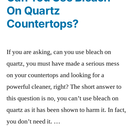
On Quartz
Countertops?
If you are asking, can you use bleach on
quartz, you must have made a serious mess
on your countertops and looking for a
powerful cleaner, right? The short answer to
this question is no, you can’t use bleach on
quartz as it has been shown to harm it. In fact,
you don’t need it. …