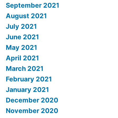
September 2021
August 2021
July 2021
June 2021
May 2021
April 2021
March 2021
February 2021
January 2021
December 2020
November 2020