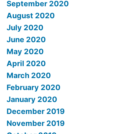
September 2020
August 2020
July 2020
June 2020
May 2020
April 2020
March 2020
February 2020
January 2020
December 2019
November 2019