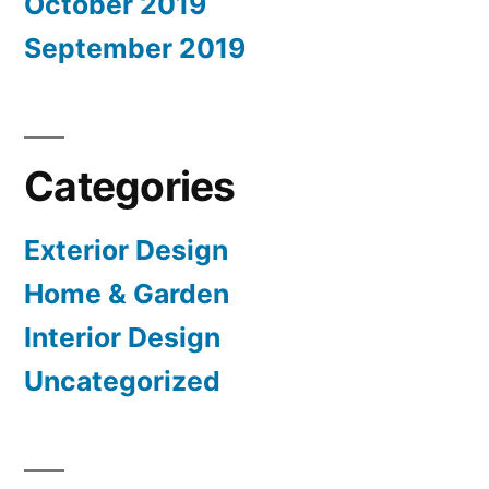
October 2019
September 2019
Categories
Exterior Design
Home & Garden
Interior Design
Uncategorized