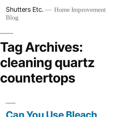
Skip
Shutters Etc.
Home Improvement
to
Blog
content
Tag Archives:
cleaning quartz
countertops
Can You Use Bleach