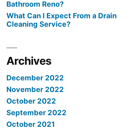
Bathroom Reno?
What Can I Expect From a Drain
Cleaning Service?
Archives
December 2022
November 2022
October 2022
September 2022
October 2021