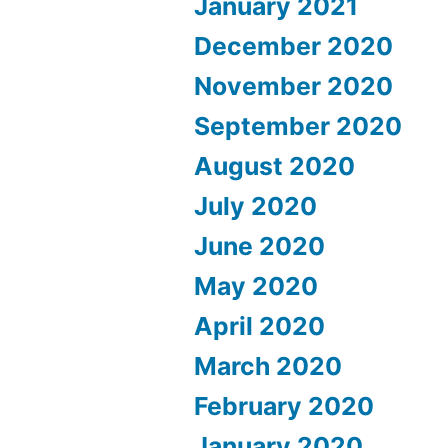
January 2021
December 2020
November 2020
September 2020
August 2020
July 2020
June 2020
May 2020
April 2020
March 2020
February 2020
January 2020