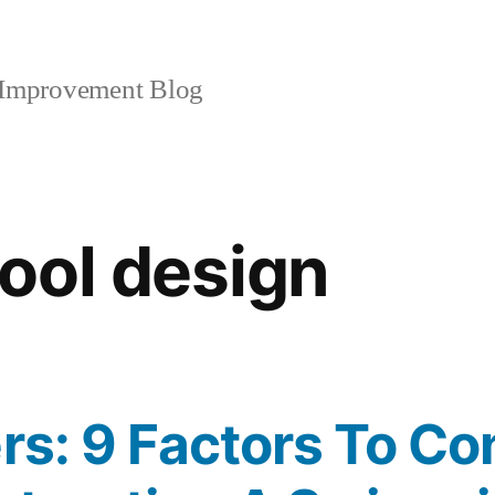
mprovement Blog
ool design
ers: 9 Factors To Co