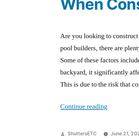
When Cons
Are you looking to construct
pool builders, there are plen
Some of these factors inclu
backyard, it significantly a
This is due to the risk that
“Pool
Continue reading
Builders:
9
Posted
ShuttersETC
June 21, 20