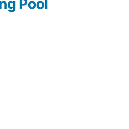
ng Pool