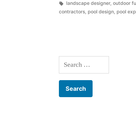
Factors
by
Tags:
landscape designer
,
outdoor fu
contractors
,
pool design
,
pool exp
To
Consider
When
Constructi
Search
A
for:
Swimming
Pool”