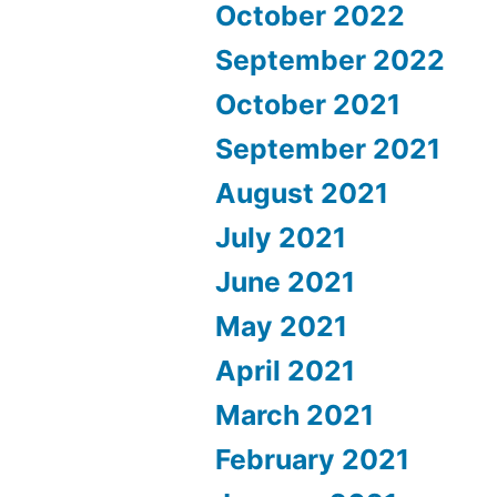
October 2022
September 2022
October 2021
September 2021
August 2021
July 2021
June 2021
May 2021
April 2021
March 2021
February 2021