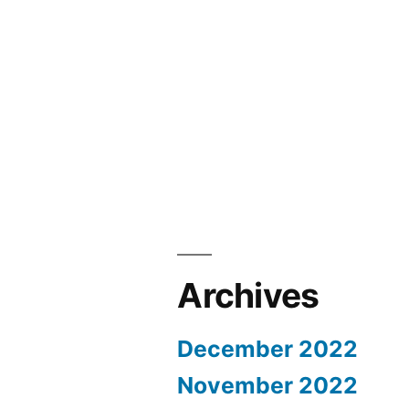
Archives
December 2022
November 2022