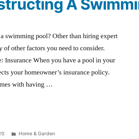
tructing A Swimmi
 a swimming pool? Other than hiring expert
ty of other factors you need to consider.
de: Insurance When you have a pool in your
ffects your homeowner’s insurance policy.
 comes with having …
Posted
20
Home & Garden