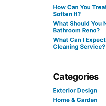
How Can You Treat
Soften It?
What Should You N
Bathroom Reno?
What Can I Expect
Cleaning Service?
Categories
Exterior Design
Home & Garden