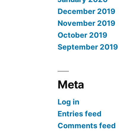
December 2019
November 2019
October 2019
September 2019
Meta
Log in
Entries feed
Comments feed