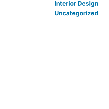
Interior Design
Uncategorized