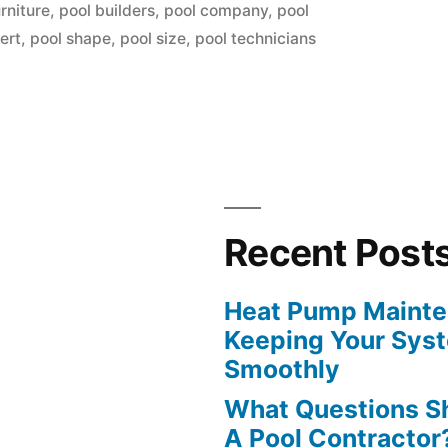
in
rniture
,
pool builders
,
pool company
,
pool
ert
,
pool shape
,
pool size
,
pool technicians
ng
Recent Post
Heat Pump Mainten
Keeping Your Sys
Smoothly
What Questions S
A Pool Contractor