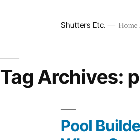
Skip
to
Shutters Etc.
Home I
content
Tag Archives:
p
Pool Build