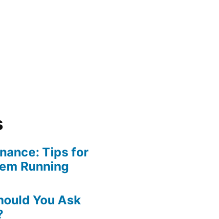
s
ance: Tips for
tem Running
hould You Ask
?