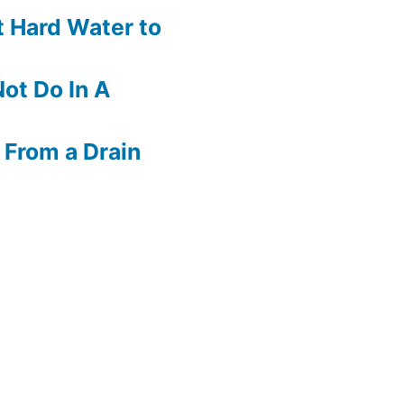
 Hard Water to
ot Do In A
 From a Drain