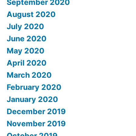
September 2020
August 2020
July 2020
June 2020
May 2020
April 2020
March 2020
February 2020
January 2020
December 2019
November 2019
October 2019