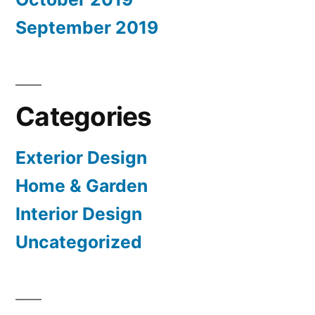
September 2019
Categories
Exterior Design
Home & Garden
Interior Design
Uncategorized