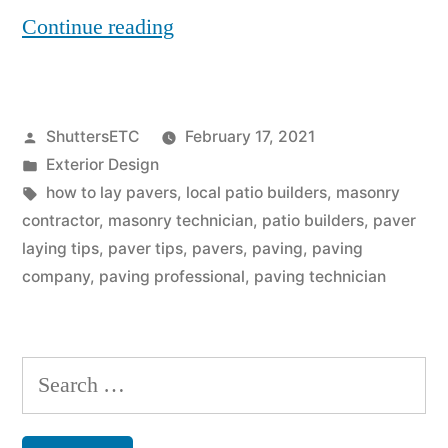
“5
Continue reading
Golden
Tips
Posted
ShuttersETC
February 17, 2021
on
by
Posted
Exterior Design
How
in
Tags:
how to lay pavers
,
local patio builders
,
masonry
to
contractor
,
masonry technician
,
patio builders
,
paver
laying tips
,
paver tips
,
pavers
,
paving
,
paving
Lay
company
,
paving professional
,
paving technician
Pavers”
Search
for: