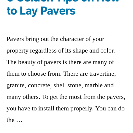
to Lay Pavers
Pavers bring out the character of your
property regardless of its shape and color.
The beauty of pavers is there are many of
them to choose from. There are travertine,
granite, concrete, shell stone, marble and
many others. To get the most from the pavers,
you have to install them properly. You can do
the …