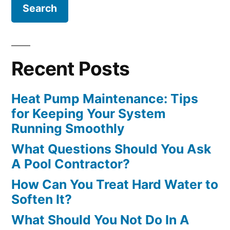
Recent Posts
Heat Pump Maintenance: Tips
for Keeping Your System
Running Smoothly
What Questions Should You Ask
A Pool Contractor?
How Can You Treat Hard Water to
Soften It?
What Should You Not Do In A