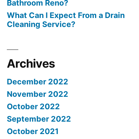
Bathroom Reno?
What Can I Expect From a Drain
Cleaning Service?
Archives
December 2022
November 2022
October 2022
September 2022
October 2021