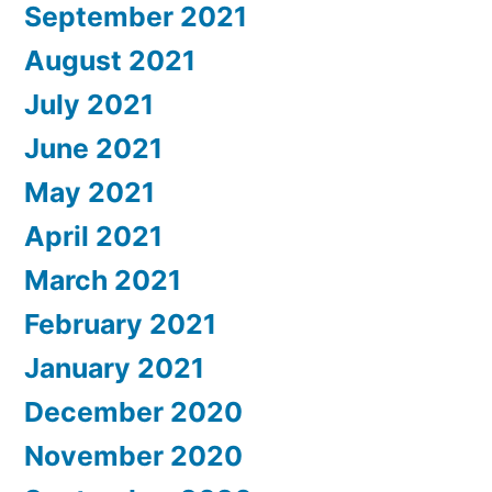
September 2021
August 2021
July 2021
June 2021
May 2021
April 2021
March 2021
February 2021
January 2021
December 2020
November 2020