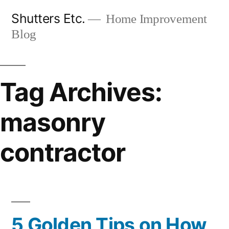
Skip
Shutters Etc.
Home Improvement
to
Blog
content
Tag Archives:
masonry
contractor
5 Golden Tips on How