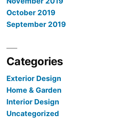
November 2019
October 2019
September 2019
Categories
Exterior Design
Home & Garden
Interior Design
Uncategorized