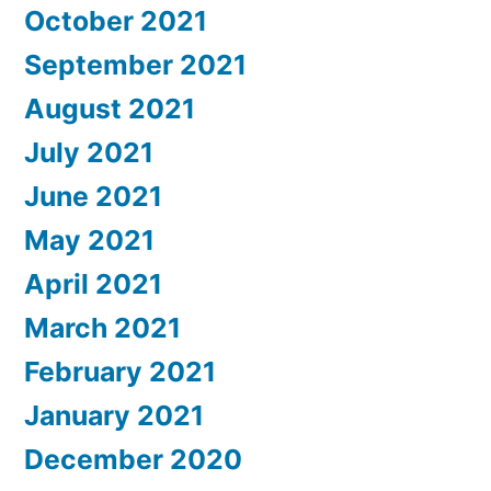
October 2021
September 2021
August 2021
July 2021
June 2021
May 2021
April 2021
March 2021
February 2021
January 2021
December 2020