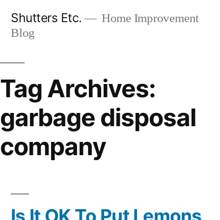
Skip
Shutters Etc.
Home Improvement
to
Blog
content
Tag Archives:
garbage disposal
company
Is It OK To Put Lemons