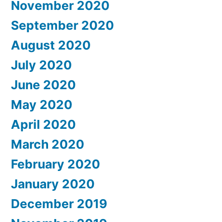
November 2020
September 2020
August 2020
July 2020
June 2020
May 2020
April 2020
March 2020
February 2020
January 2020
December 2019