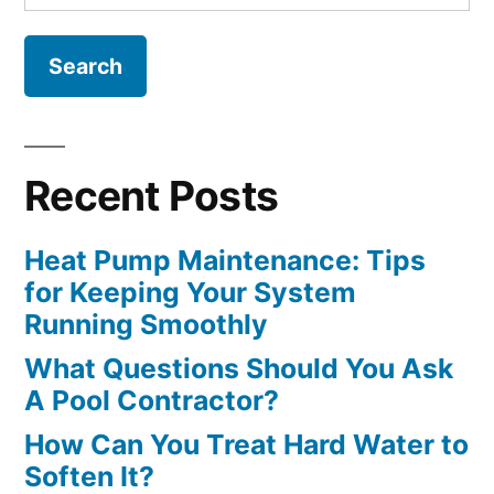
for:
Recent Posts
Heat Pump Maintenance: Tips
for Keeping Your System
Running Smoothly
What Questions Should You Ask
A Pool Contractor?
How Can You Treat Hard Water to
Soften It?