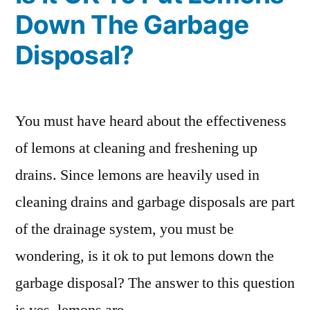
Down The Garbage
Disposal?
You must have heard about the effectiveness
of lemons at cleaning and freshening up
drains. Since lemons are heavily used in
cleaning drains and garbage disposals are part
of the drainage system, you must be
wondering, is it ok to put lemons down the
garbage disposal? The answer to this question