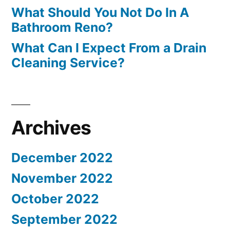
What Should You Not Do In A
Bathroom Reno?
What Can I Expect From a Drain
Cleaning Service?
Archives
December 2022
November 2022
October 2022
September 2022