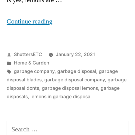
is yes, lemons are …
“Is
Continue reading
It
OK
Posted
ShuttersETC
January 22, 2021
To
by
Posted
Home & Garden
Put
in
Tags:
garbage company
,
garbage disposal
,
garbage
Lemons
disposal blades
,
garbage disposal company
,
garbage
disposal donts
,
garbage disposal lemons
,
garbage
Down
disposals
,
lemons in garbage disposal
The
Garbage
Search
Disposal?”