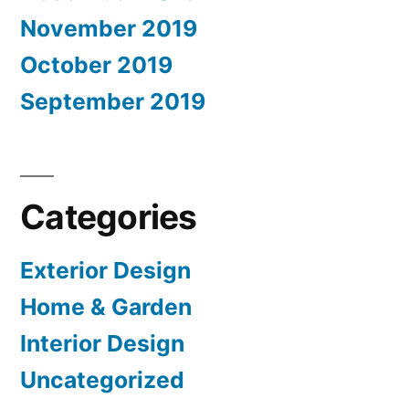
November 2019
October 2019
September 2019
Categories
Exterior Design
Home & Garden
Interior Design
Uncategorized