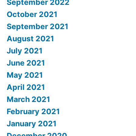
September 2022
October 2021
September 2021
August 2021
July 2021
June 2021
May 2021
April 2021
March 2021
February 2021
January 2021
December 2020