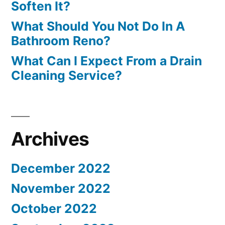
Soften It?
What Should You Not Do In A
Bathroom Reno?
What Can I Expect From a Drain
Cleaning Service?
Archives
December 2022
November 2022
October 2022