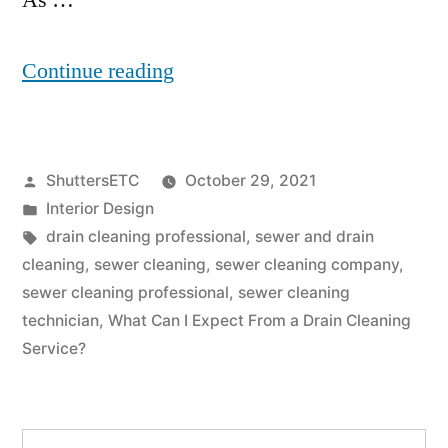
As …
“What
Continue reading
Can
I
Posted
ShuttersETC
October 29, 2021
Expect
by
Posted
Interior Design
From
in
Tags:
drain cleaning professional
,
sewer and drain
a
cleaning
,
sewer cleaning
,
sewer cleaning company
,
sewer cleaning professional
,
sewer cleaning
Drain
technician
,
What Can I Expect From a Drain Cleaning
Cleaning
Service?
Service?”
Search