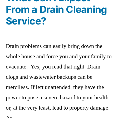
From a Drain Cleaning
Service?
Drain problems can easily bring down the
whole house and force you and your family to
evacuate. Yes, you read that right. Drain
clogs and wastewater backups can be
merciless. If left unattended, they have the
power to pose a severe hazard to your health
or, at the very least, lead to property damage.