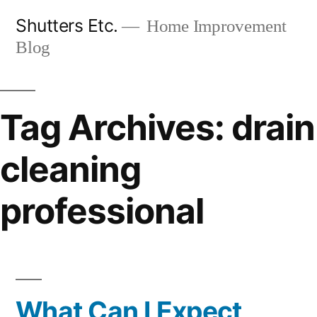
Skip
Shutters Etc.
Home Improvement
to
Blog
content
Tag Archives:
drain
cleaning
professional
What Can I Expect