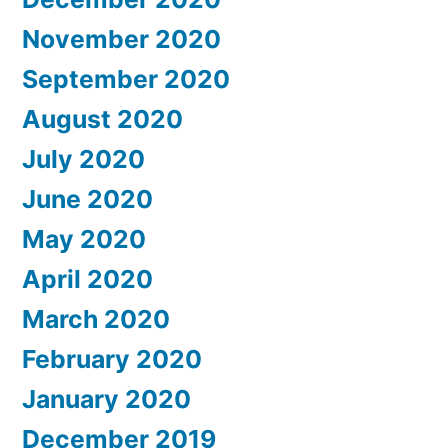
November 2020
September 2020
August 2020
July 2020
June 2020
May 2020
April 2020
March 2020
February 2020
January 2020
December 2019