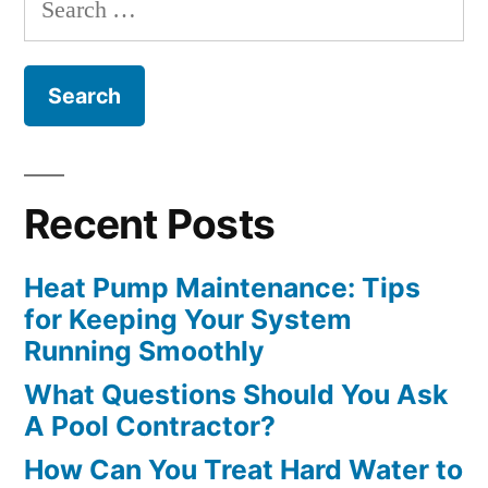
for:
Recent Posts
Heat Pump Maintenance: Tips
for Keeping Your System
Running Smoothly
What Questions Should You Ask
A Pool Contractor?
How Can You Treat Hard Water to