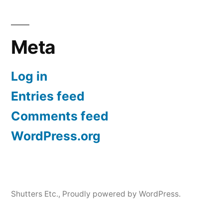
Meta
Log in
Entries feed
Comments feed
WordPress.org
Shutters Etc.
,
Proudly powered by WordPress.